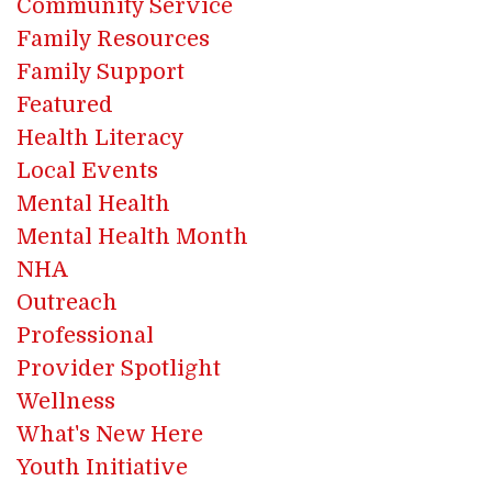
Community Service
Family Resources
Family Support
Featured
Health Literacy
Local Events
Mental Health
Mental Health Month
NHA
Outreach
Professional
Provider Spotlight
Wellness
What's New Here
Youth Initiative