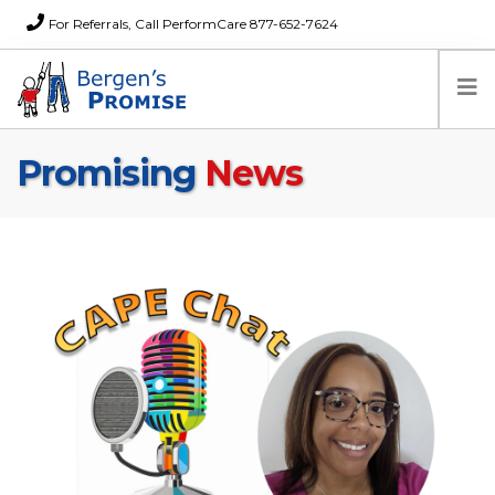
For Referrals, Call PerformCare 877-652-7624
Promising
News
Home
Families
Partners
News
About Us
FAQs
Careers
Donations
Contact