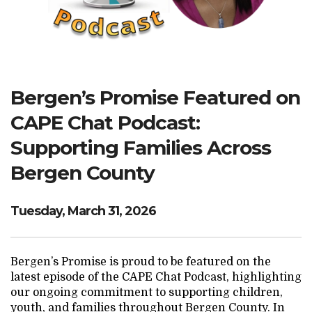
Search Website
TRANSLATE
Bergen’s Promise Featured on
CAPE Chat Podcast:
RESOURCENET
DONATE
Supporting Families Across
Bergen County
Tuesday, March 31, 2026
Bergen’s Promise is proud to be featured on the
latest episode of the CAPE Chat Podcast, highlighting
our ongoing commitment to supporting children,
youth, and families throughout Bergen County. In