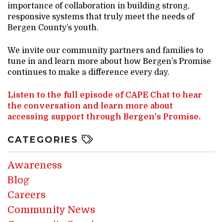
importance of collaboration in building strong,
responsive systems that truly meet the needs of
Bergen County’s youth.
We invite our community partners and families to
tune in and learn more about how Bergen’s Promise
continues to make a difference every day.
Listen to the full episode of CAPE Chat to hear
the conversation and learn more about
accessing support through Bergen’s Promise.
CATEGORIES
Awareness
Blog
Careers
Community News