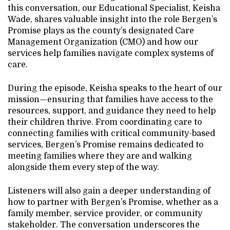
this conversation, our Educational Specialist, Keisha
Wade, shares valuable insight into the role Bergen’s
Promise plays as the county’s designated Care
Management Organization (CMO) and how our
services help families navigate complex systems of
care.
During the episode, Keisha speaks to the heart of our
mission—ensuring that families have access to the
resources, support, and guidance they need to help
their children thrive. From coordinating care to
connecting families with critical community-based
services, Bergen’s Promise remains dedicated to
meeting families where they are and walking
alongside them every step of the way.
Listeners will also gain a deeper understanding of
how to partner with Bergen’s Promise, whether as a
family member, service provider, or community
stakeholder. The conversation underscores the