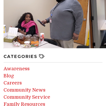
CATEGORIES
Awareness
Blog
Careers
Community News
Community Service
Family Resources