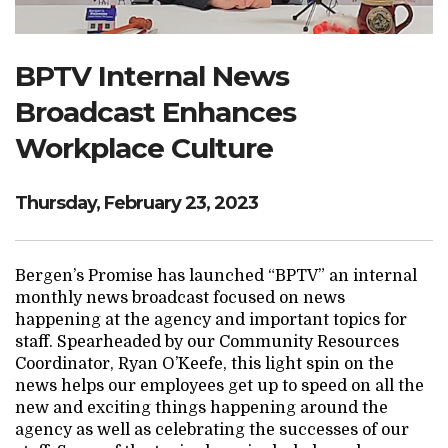
Search Website
BPTV Internal News
Broadcast Enhances
TRANSLATE
Workplace Culture
RESOURCENET
DONATE
Thursday, February 23, 2023
Bergen’s Promise has launched “BPTV” an internal
monthly news broadcast focused on news
happening at the agency and important topics for
staff. Spearheaded by our Community Resources
Coordinator, Ryan O’Keefe, this light spin on the
news helps our employees get up to speed on all the
new and exciting things happening around the
agency as well as celebrating the successes of our