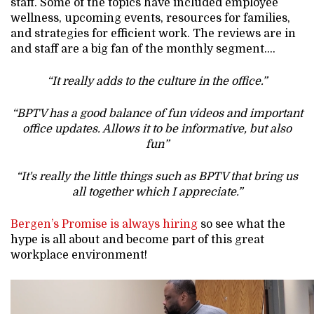
staff. Some of the topics have included employee
wellness, upcoming events, resources for families,
and strategies for efficient work. The reviews are in
and staff are a big fan of the monthly segment….
“It really adds to the culture in the office.”
“BPTV has a good balance of fun videos and important
office updates. Allows it to be informative, but also
fun”
“It's really the little things such as BPTV that bring us
all together which I appreciate.”
Bergen’s Promise is always hiring
so see what the
hype is all about and become part of this great
workplace environment!