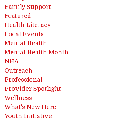
Family Support
Featured
Health Literacy
Local Events
Mental Health
Mental Health Month
NHA
Outreach
Professional
Provider Spotlight
Wellness
What's New Here
Youth Initiative