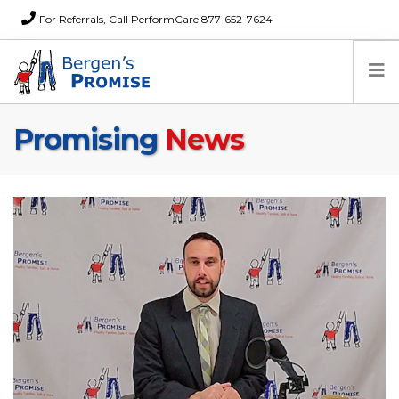
For Referrals, Call PerformCare 877-652-7624
Promising
News
Home
Families
Partners
News
About Us
FAQs
Careers
Donations
Contact