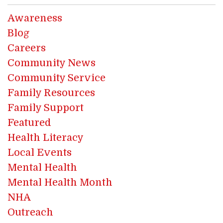
Awareness
Blog
Careers
Community News
Community Service
Family Resources
Family Support
Featured
Health Literacy
Local Events
Mental Health
Mental Health Month
NHA
Outreach