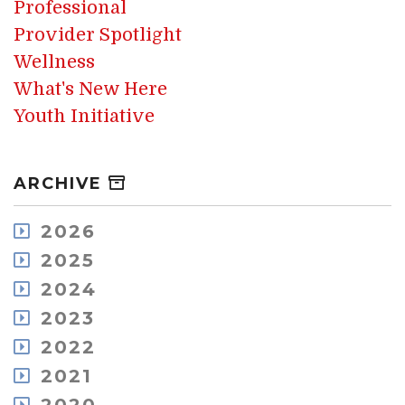
Professional
Provider Spotlight
Wellness
What's New Here
Youth Initiative
ARCHIVE
2026
August
2025
July
December
2024
May
November
December
2023
April
October
November
March
December
2022
September
October
February
November
August
December
2021
September
January
October
July
November
August
December
September
June