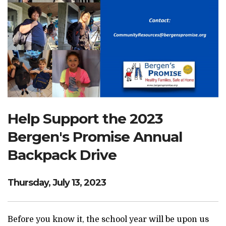
Search Website
TRANSLATE
RESOURCENET
DONATE
Help Support the 2023
Bergen's Promise Annual
Backpack Drive
Thursday, July 13, 2023
Before you know it, the school year will be upon us