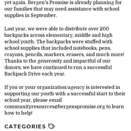
yet again. Bergen's Promise is already planning for
our families that may need assistance with school
supplies in September.
Last year, we were able to distribute over 200
backpacks across elementary, middle and high
school youth. The backpacks were stuffed with
school supplies that included notebooks, pens,
crayons, pencils, markers, erasers, and much more!
Thanks to the generosity and impactful of our
donors, we have continued to run a successful
Backpack Drive each year.
If you or your organization/agency is interested in
supporting our youth with a successful start to their
school year, please email
communityresources@bergenspromise.org to learn
how to help!
CATEGORIES