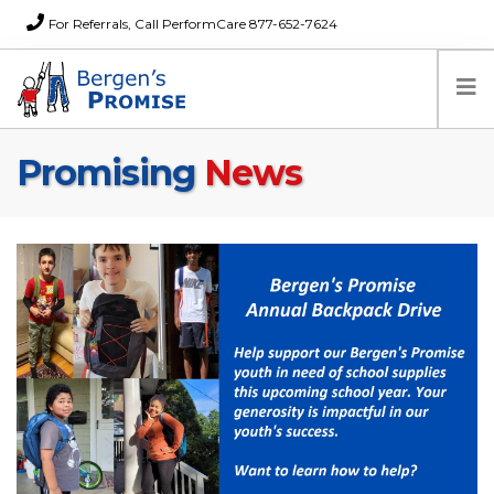
For Referrals, Call PerformCare 877-652-7624
Promising
News
Home
Families
Partners
News
About Us
FAQs
Careers
Donations
Contact