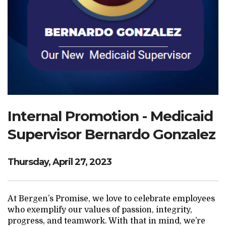
Search Website
TRANSLATE
RESOURCENET
DONATE
Internal Promotion - Medicaid
Supervisor Bernardo Gonzalez
Thursday, April 27, 2023
At Bergen’s Promise, we love to celebrate employees
who exemplify our values of passion, integrity,
progress, and teamwork. With that in mind, we’re