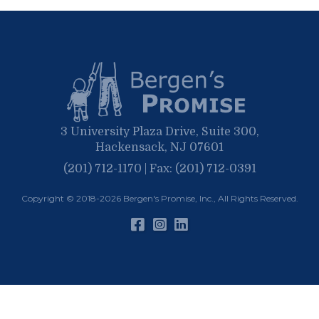
May
March
April
January
March
January
February
January
3 University Plaza Drive, Suite 300,
Hackensack, NJ 07601
(201) 712-1170 | Fax: (201) 712-0391
Copyright © 2018-2026
Bergen's Promise, Inc.
, All Rights Reserved.