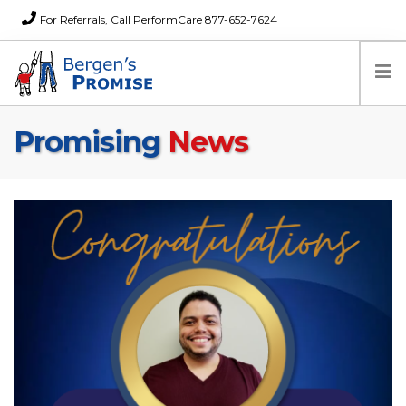
For Referrals, Call PerformCare 877-652-7624
Promising
News
Home
Families
Partners
News
About Us
FAQs
Careers
Donations
Contact