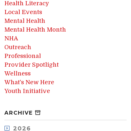
Health Literacy
Local Events
Mental Health
Mental Health Month
NHA
Outreach
Professional
Provider Spotlight
Wellness
What's New Here
Youth Initiative
ARCHIVE
2026