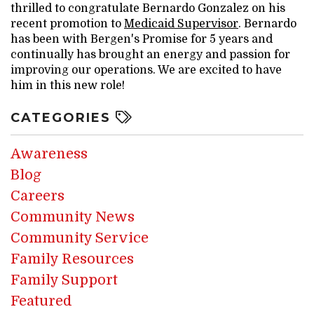
thrilled to congratulate Bernardo Gonzalez on his
recent promotion to
Medicaid Supervisor
. Bernardo
has been with Bergen's Promise for 5 years and
continually has brought an energy and passion for
improving our operations. We are excited to have
him in this new role!
CATEGORIES
Awareness
Blog
Careers
Community News
Community Service
Family Resources
Family Support
Featured