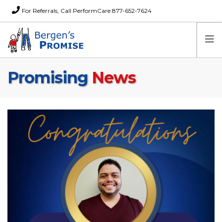
For Referrals, Call PerformCare 877-652-7624
Promising
News
Home
Families
Partners
News
About Us
FAQs
Careers
Donations
Contact