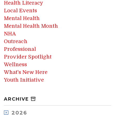
Health Literacy
Local Events
Mental Health
Mental Health Month
NHA
Outreach
Professional
Provider Spotlight
Wellness
What's New Here
Youth Initiative
ARCHIVE
2026