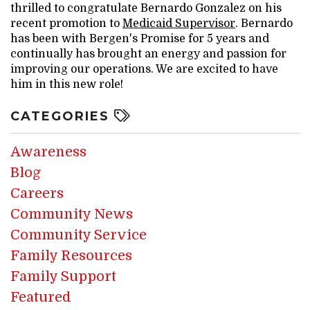
thrilled to congratulate Bernardo Gonzalez on his
recent promotion to
Medicaid Supervisor
. Bernardo
has been with Bergen's Promise for 5 years and
continually has brought an energy and passion for
improving our operations. We are excited to have
him in this new role!
CATEGORIES
Awareness
Blog
Careers
Community News
Community Service
Family Resources
Family Support
Featured