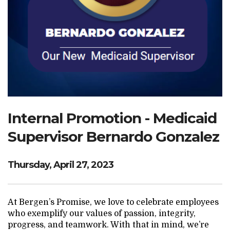
Search Website
TRANSLATE
RESOURCENET
DONATE
Internal Promotion - Medicaid
Supervisor Bernardo Gonzalez
Thursday, April 27, 2023
At Bergen’s Promise, we love to celebrate employees
who exemplify our values of passion, integrity,
progress, and teamwork. With that in mind, we’re