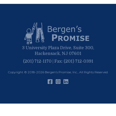
May
March
April
January
March
January
February
January
3 University Plaza Drive, Suite 300,
Hackensack, NJ 07601
(201) 712-1170 | Fax: (201) 712-0391
Copyright © 2018-2026
Bergen's Promise, Inc.
, All Rights Reserved.