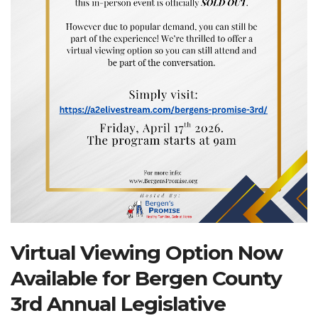
Search Website
TRANSLATE
RESOURCENET
DONATE
Virtual Viewing Option Now
Available for Bergen County
3rd Annual Legislative