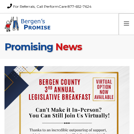
For Referrals, Call PerformCare 877-652-7624
Promising
News
Home
Families
Partners
News
About Us
FAQs
Careers
Donations
Contact