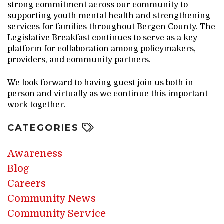
strong commitment across our community to
supporting youth mental health and strengthening
services for families throughout Bergen County. The
Legislative Breakfast continues to serve as a key
platform for collaboration among policymakers,
providers, and community partners.
We look forward to having guest join us both in-
person and virtually as we continue this important
work together.
CATEGORIES
Awareness
Blog
Careers
Community News
Community Service