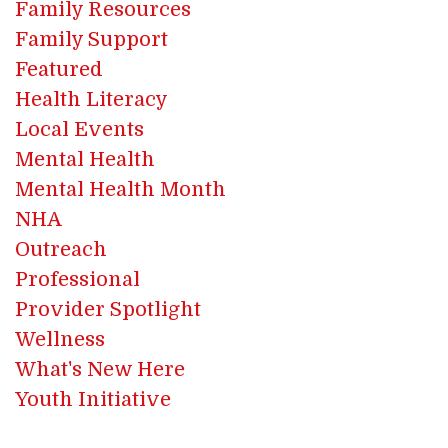
Family Resources
Family Support
Featured
Health Literacy
Local Events
Mental Health
Mental Health Month
NHA
Outreach
Professional
Provider Spotlight
Wellness
What's New Here
Youth Initiative