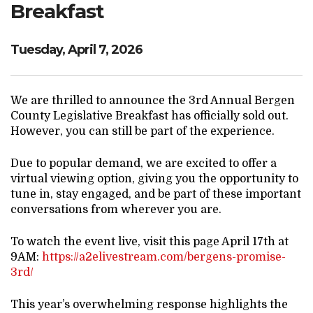
Breakfast
Tuesday, April 7, 2026
We are thrilled to announce the 3rd Annual Bergen
County Legislative Breakfast has officially sold out.
However, you can still be part of the experience.
Due to popular demand, we are excited to offer a
virtual viewing option, giving you the opportunity to
tune in, stay engaged, and be part of these important
conversations from wherever you are.
To watch the event live, visit this page April 17th at
9AM:
https://a2elivestream.com/bergens-promise-
3rd/
This year’s overwhelming response highlights the