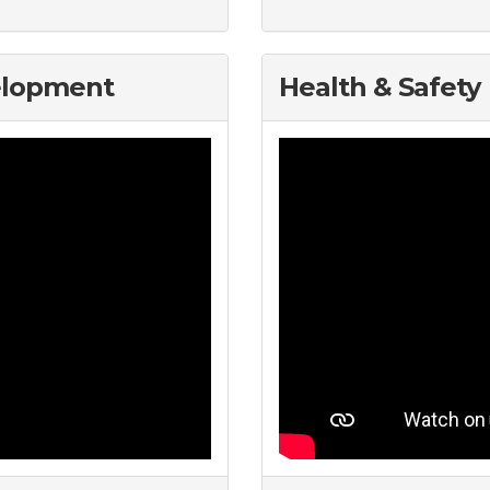
elopment
Health & Safety