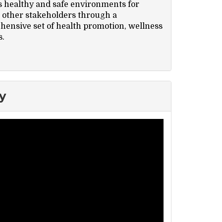
s healthy and safe environments for
nd other stakeholders through a
ensive set of health promotion, wellness
s.
y