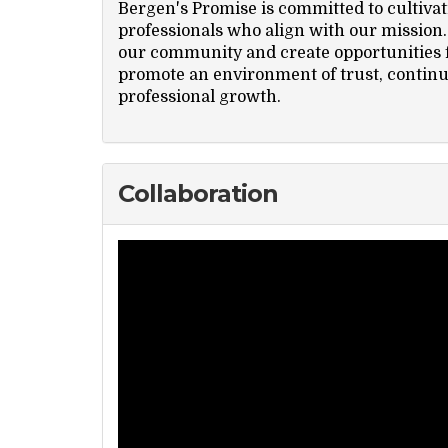
Bergen's Promise is committed to cultivat
professionals who align with our mission. 
our community and create opportunities f
promote an environment of trust, contin
professional growth.
Collaboration