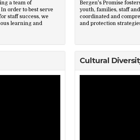
ing a team of
Bergen's Promise foster
In order to best serve
youth, families, staff a
or staff success, we
coordinated and compreh
uous learning and
and protection strategie
Cultural Diversit