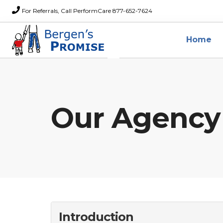
For Referrals, Call PerformCare 877-652-7624
Home
Our Agency
Introduction