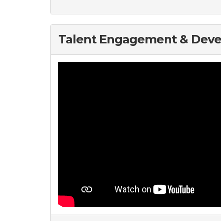
Talent Engagement & Dev