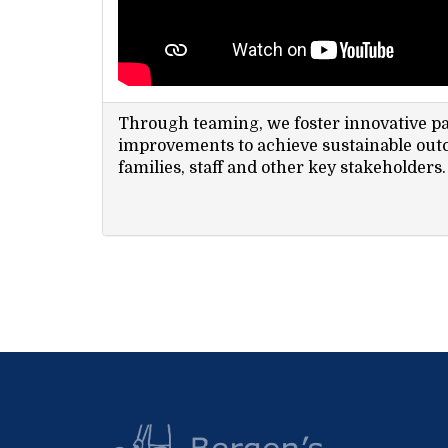
Through teaming, we foster innovative p
improvements to achieve sustainable out
families, staff and other key stakeholders.