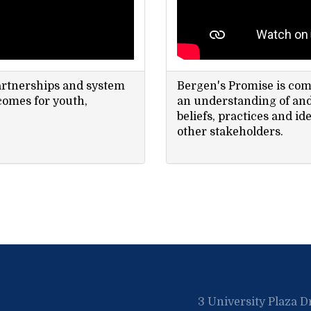
artnerships and system
Bergen's Promise is co
comes for youth,
an understanding of and 
beliefs, practices and ide
other stakeholders.
3 University Plaza D