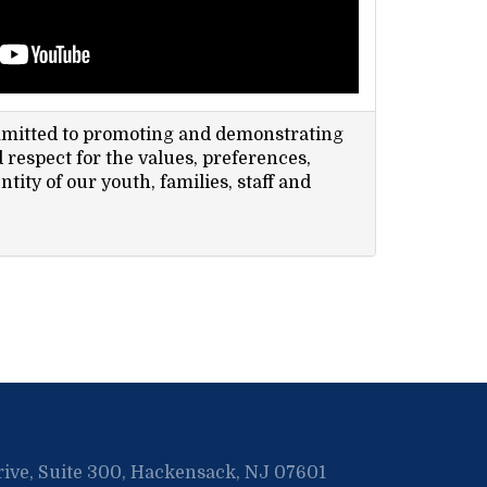
mmitted to promoting and demonstrating
respect for the values, preferences,
ntity of our youth, families, staff and
rive, Suite 300, Hackensack, NJ 07601