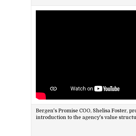
Bergen's Promise COO, Shelisa Foster, pro
introduction to the agency's value structu