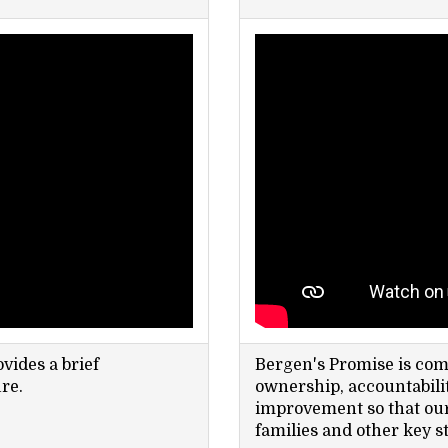
vides a brief
Bergen's Promise is comm
re.
ownership, accountabilit
improvement so that our 
families and other key s