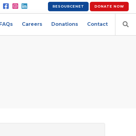
RESOURCENET
DONATE
NOW
FAQs
Careers
Donations
Contact