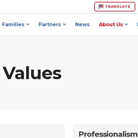
TRANSLATE
Families
Partners
News
About Us
 Values
Professionalism