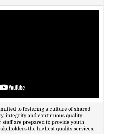
itted to fostering a culture of shared
y, integrity and continuous quality
staff are prepared to provide youth,
takeholders the highest quality services.