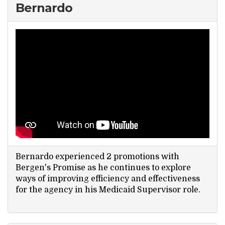
Bernardo
Search Website
TRANSLATE
RESOURCENET
DONATE
Bernardo experienced 2 promotions with
Bergen's Promise as he continues to explore
ways of improving efficiency and effectiveness
for the agency in his Medicaid Supervisor role.