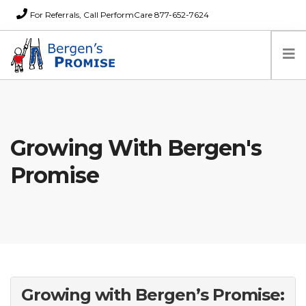
For Referrals, Call PerformCare 877-652-7624
Home
Families
Growing With Bergen's
Partners
News
Promise
About Us
FAQs
Careers
Donations
Contact
Growing with Bergen’s Promise: