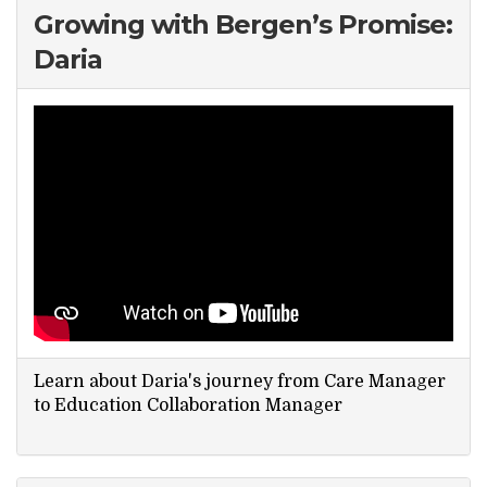
Growing with Bergen’s Promise:
Daria
Learn about Daria's journey from Care Manager
to Education Collaboration Manager