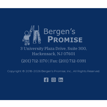
3 University Plaza Drive, Suite 300,
Hackensack, NJ 07601
(201) 712-1170 | Fax: (201) 712-0391
Copyright © 2018-2026
Bergen's Promise, Inc.
, All Rights Reserved.