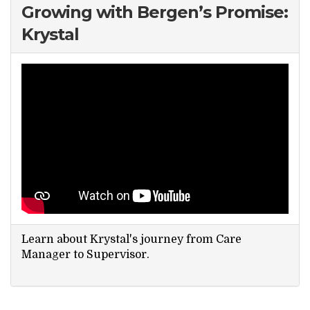
Growing with Bergen’s Promise:
Krystal
Learn about Krystal's journey from Care
Manager to Supervisor.