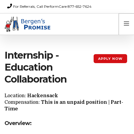
For Referrals, Call PerformCare 877-652-7624
Home
Internship -
Families
APPLY NOW
Partners
Education
News
Collaboration
About Us
FAQs
Location:
Hackensack
Careers
Compensation:
This is an unpaid position | Part-
Time
Donations
Contact
Overview: