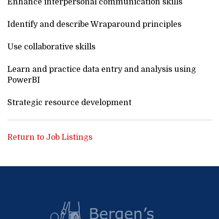
Enhance interpersonal communication skills
Identify and describe Wraparound principles
Use collaborative skills
Learn and practice data entry and analysis using
PowerBI
Strategic resource development
Return to Job Listings