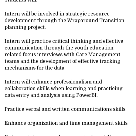
Students will:
Intern will be involved in strategic resource
development through the Wraparound Transition
planning project.
Intern will practice critical thinking and effective
communication through the youth education-
related focus interviews with Care Management
teams and the development of effective tracking
mechanisms for the data.
Intern will enhance professionalism and
collaboration skills when learning and practicing
data entry and analysis using PowerBI.
Practice verbal and written communications skills
Enhance organization and time management skills