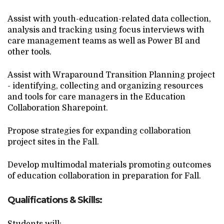
Assist with youth-education-related data collection,
analysis and tracking using focus interviews with
care management teams as well as Power BI and
other tools.
Assist with Wraparound Transition Planning project
- identifying, collecting and organizing resources
and tools for care managers in the Education
Collaboration Sharepoint.
Propose strategies for expanding collaboration
project sites in the Fall.
Develop multimodal materials promoting outcomes
of education collaboration in preparation for Fall.
Qualifications & Skills: