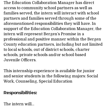
The Education Collaboration Manager has direct
Search Website
access to community school partners as well as
families served, the intern will interact with school
partners and families served through some of the
aforementioned responsibilities they will have. In
TRANSLATE
support of the Education Collaboration Manager, the
intern will represent Bergen’s Promise in a
professional and positive manner within the Bergen
RESOURCENET
DONATE
County education partners, including but not limited
to local schools, out of district schools, charter
schools, private schools and/or school-based
Juvenile Officers.
This internship experience is available for junior
and senior students in the following majors: Social
Work, Counseling, Special Education
Responsibilities:
The intern will…