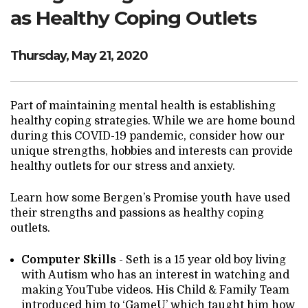
Search Website
as Healthy Coping Outlets
Thursday, May 21, 2020
TRANSLATE
Part of maintaining mental health is establishing
healthy coping strategies. While we are home bound
RESOURCENET
DONATE
during this COVID-19 pandemic, consider how our
unique strengths, hobbies and interests can provide
healthy outlets for our stress and anxiety.
Learn how some Bergen’s Promise youth have used
their strengths and passions as healthy coping
outlets.
Computer Skills
- Seth is a 15 year old boy living
with Autism who has an interest in watching and
making YouTube videos. His Child & Family Team
introduced him to ‘GameU’ which taught him how