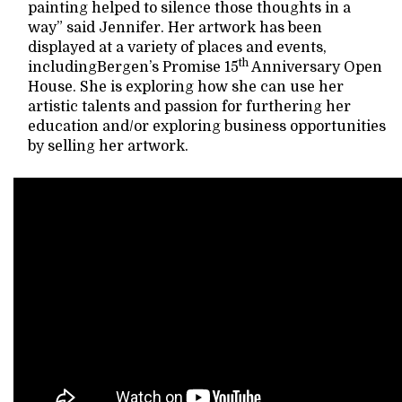
painting helped to silence those thoughts in a
way” said Jennifer. Her artwork has been
displayed at a variety of places and events,
th
includingBergen’s Promise 15
Anniversary Open
House. She is exploring how she can use her
artistic talents and passion for furthering her
education and/or exploring business opportunities
by selling her artwork.