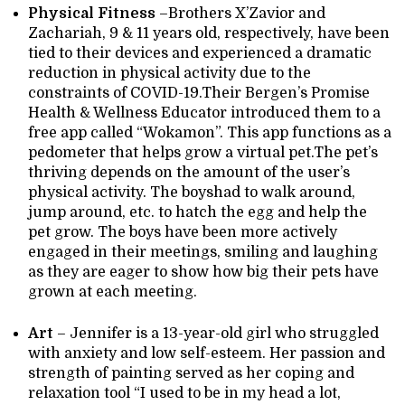
Physical Fitness
–Brothers X’Zavior and
Zachariah, 9 & 11 years old, respectively, have been
tied to their devices and experienced a dramatic
reduction in physical activity due to the
constraints of COVID-19.Their Bergen’s Promise
Health & Wellness Educator introduced them to a
free app called “Wokamon”. This app functions as a
pedometer that helps grow a virtual pet.The pet’s
thriving depends on the amount of the user’s
physical activity. The boyshad to walk around,
jump around, etc. to hatch the egg and help the
pet grow. The boys have been more actively
engaged in their meetings, smiling and laughing
as they are eager to show how big their pets have
grown at each meeting.
Art
– Jennifer is a 13-year-old girl who struggled
with anxiety and low self-esteem. Her passion and
strength of painting served as her coping and
relaxation tool “I used to be in my head a lot,