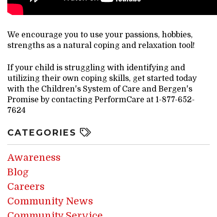
We encourage you to use your passions, hobbies,
strengths as a natural coping and relaxation tool!
If your child is struggling with identifying and
utilizing their own coping skills, get started today
with the Children's System of Care and Bergen's
Promise by contacting PerformCare at 1-877-652-
7624
CATEGORIES
Awareness
Blog
Careers
Community News
Community Service