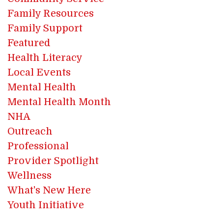
Family Resources
Family Support
Featured
Health Literacy
Local Events
Mental Health
Mental Health Month
NHA
Outreach
Professional
Provider Spotlight
Wellness
What's New Here
Youth Initiative