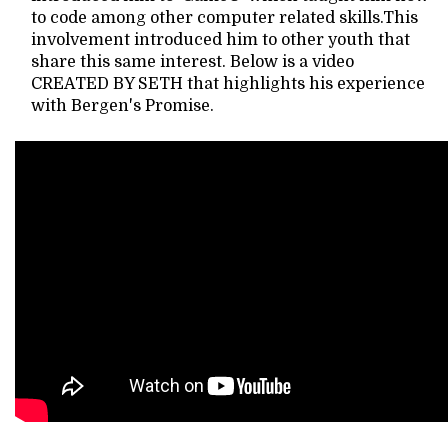
to code among other computer related skills.This
involvement introduced him to other youth that
share this same interest. Below is a video
CREATED BY SETH that highlights his experience
with Bergen's Promise.