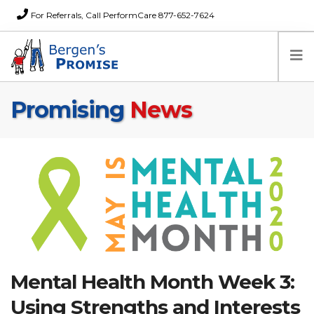
For Referrals, Call PerformCare 877-652-7624
Promising
News
Home
Families
Partners
News
About Us
FAQs
Careers
Donations
Mental Health Month Week 3:
Contact
Using Strengths and Interests