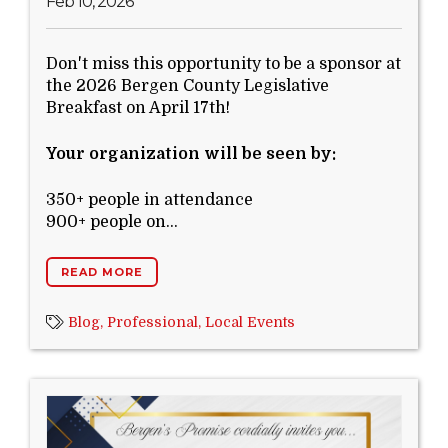
Feb 10, 2026
Don't miss this opportunity to be a sponsor at
the 2026 Bergen County Legislative
Breakfast on April 17th!
Your organization will be seen by:
350+ people in attendance
900+ people on...
READ MORE
Blog,
Professional,
Local Events