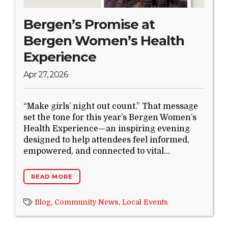
Bergen’s Promise at
Bergen Women’s Health
Experience
Apr 27, 2026
“Make girls’ night out count.” That message
set the tone for this year’s Bergen Women’s
Health Experience—an inspiring evening
designed to help attendees feel informed,
empowered, and connected to vital...
READ MORE
Blog,
Community News,
Local Events