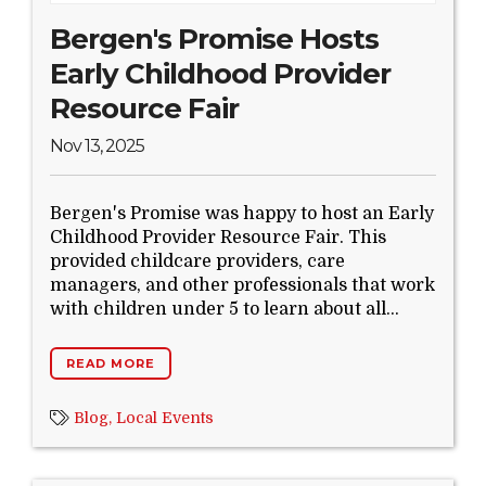
Bergen's Promise Hosts
Early Childhood Provider
Resource Fair
Nov 13, 2025
Bergen's Promise was happy to host an Early
Childhood Provider Resource Fair. This
provided childcare providers, care
managers, and other professionals that work
with children under 5 to learn about all...
READ MORE
Blog,
Local Events