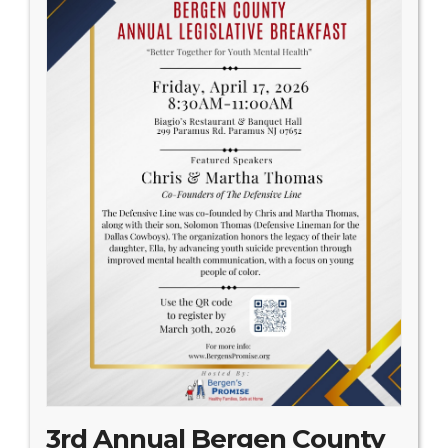
3rd Annual Bergen County