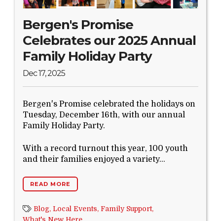
Bergen's Promise
Celebrates our 2025 Annual
Family Holiday Party
Dec 17, 2025
Bergen's Promise celebrated the holidays on
Tuesday, December 16th, with our annual
Family Holiday Party.
With a record turnout this year, 100 youth
and their families enjoyed a variety...
READ MORE
Blog,
Local Events,
Family Support,
What's New Here