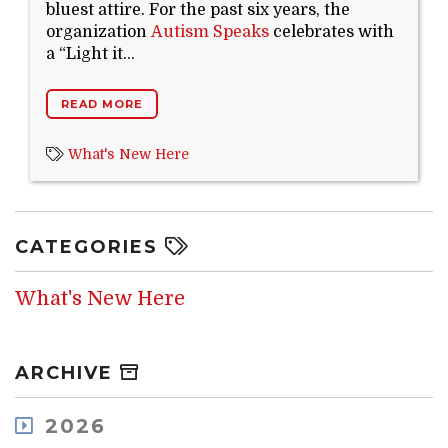
bluest attire. For the past six years, the
Search Website
organization
Autism Speaks
celebrates with
a “Light it...
READ MORE
TRANSLATE
What's New Here
RESOURCENET
DONATE
CATEGORIES
What's New Here
ARCHIVE
2026