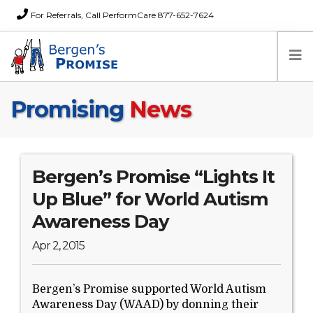
For Referrals, Call PerformCare 877-652-7624
Promising
News
Home
Families
Partners
News
Bergen’s Promise “Lights It
About Us
Up Blue” for World Autism
FAQs
Awareness Day
Careers
Apr 2, 2015
Donations
Contact
Bergen’s Promise supported World Autism
Awareness Day (WAAD) by donning their