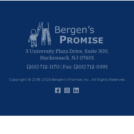
January
March
January
February
January
3 University Plaza Drive, Suite 300,
Hackensack, NJ 07601
(201) 712-1170 | Fax: (201) 712-0391
Copyright © 2018-2026
Bergen's Promise, Inc.
, All Rights Reserved.