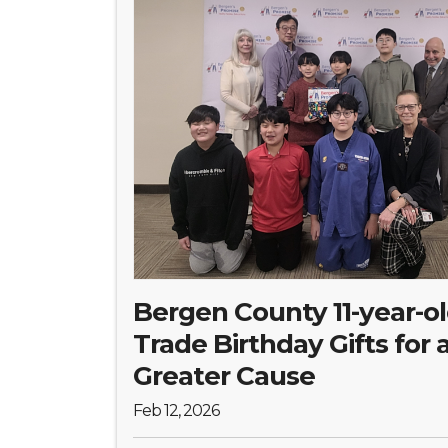
Bergen County 11-year-o
Trade Birthday Gifts for 
Greater Cause
Feb 12, 2026