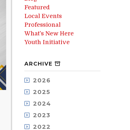
Featured
Local Events
Professional
What's New Here
Youth Initiative
ARCHIVE
2026
August
2025
July
December
May
2024
November
April
December
October
2023
March
November
September
February
December
October
2022
August
January