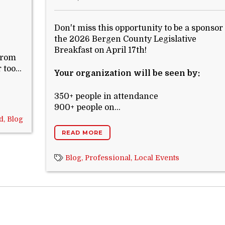
Don't miss this opportunity to be a sponsor 
the 2026 Bergen County Legislative
Breakfast on April 17th!
 from
too...
Your organization will be seen by:
350+ people in attendance
900+ people on...
d,
Blog
READ MORE
Blog,
Professional,
Local Events