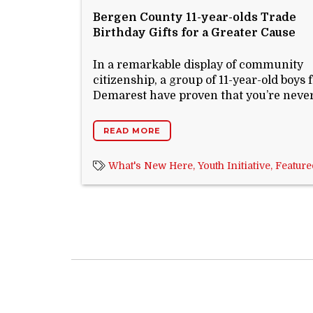
Bergen County 11-year-olds Trade
Birthday Gifts for a Greater Cause
In a remarkable display of community
citizenship, a group of 11-year-old boys
Demarest have proven that you’re never 
READ MORE
What's New Here,
Youth Initiative,
Feature