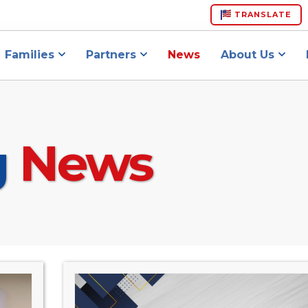
TRANSLATE
Families
Partners
News
About Us
g
News