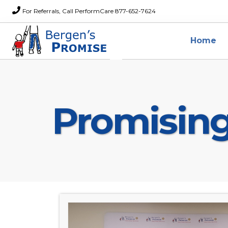
For Referrals, Call PerformCare 877-652-7624
Home
Promisin