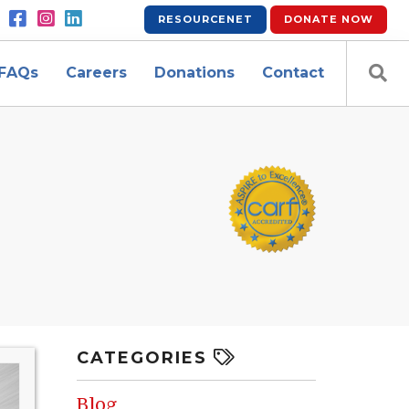
RESOURCENET
DONATE
NOW
FAQs
Careers
Donations
Contact
CATEGORIES
Blog