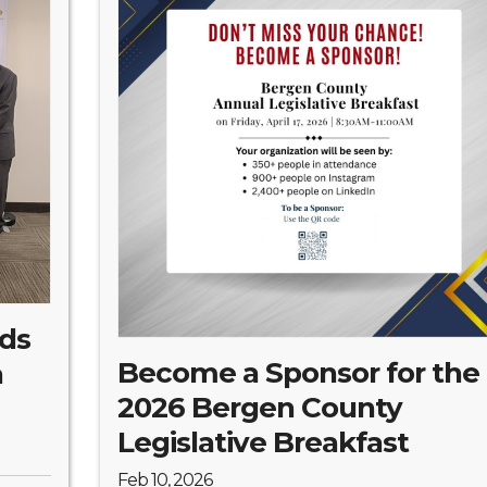
lds
Become a Sponsor for the
a
2026 Bergen County
Legislative Breakfast
Feb 10, 2026