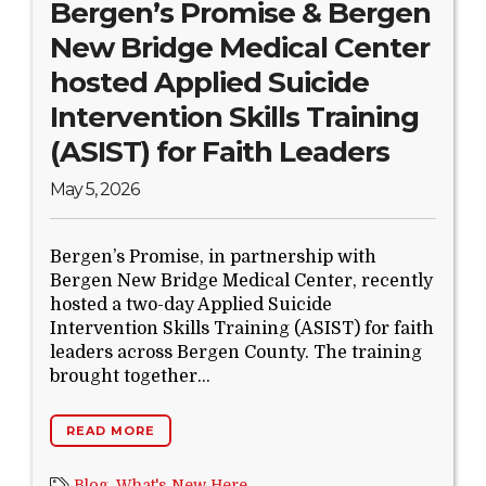
Bergen’s Promise & Bergen
New Bridge Medical Center
hosted Applied Suicide
Intervention Skills Training
(ASIST) for Faith Leaders
May 5, 2026
Bergen’s Promise, in partnership with
Bergen New Bridge Medical Center, recently
hosted a two-day Applied Suicide
Intervention Skills Training (ASIST) for faith
leaders across Bergen County. The training
brought together...
READ MORE
Blog,
What's New Here