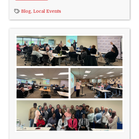
Blog,
Local Events