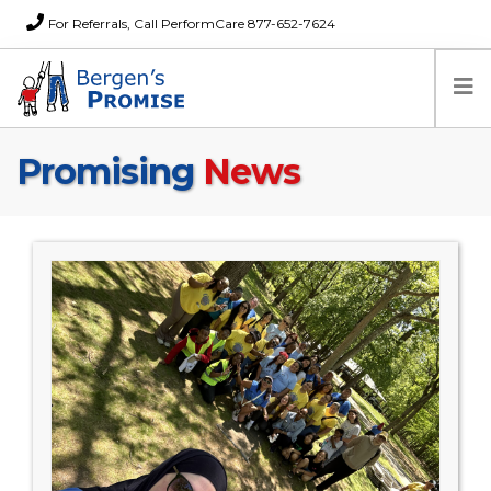
For Referrals, Call PerformCare 877-652-7624
Promising
News
Home
Families
Partners
News
About Us
FAQs
Careers
Donations
Contact