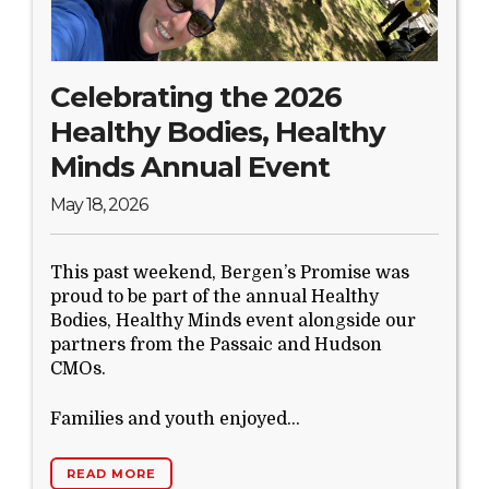
Search Website
Celebrating the 2026
TRANSLATE
Healthy Bodies, Healthy
Minds Annual Event
RESOURCENET
DONATE
May 18, 2026
This past weekend, Bergen’s Promise was
proud to be part of the annual Healthy
Bodies, Healthy Minds event alongside our
partners from the Passaic and Hudson
CMOs.
Families and youth enjoyed...
READ MORE