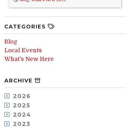
CATEGORIES
Blog
Local Events
What's New Here
ARCHIVE
2026
August
2025
July
December
2024
May
November
December
2023
April
October
November
March