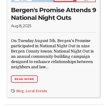
Bergen's Promise Attends 9
National Night Outs
Aug 8, 2025
On Tuesday August 5th, Bergen's Promise
participated in National Night Out in nine
Bergen County towns. National Night Out is
an annual community-building campaign
designed to enhance relationships between
neighbors and law...
READ MORE
Blog,
Local Events