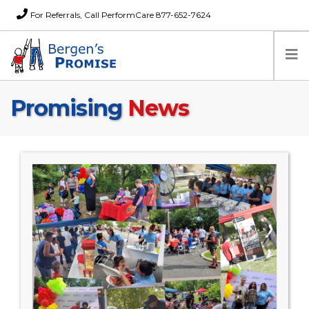
For Referrals, Call PerformCare 877-652-7624
Promising
News
Home
Families
Partners
News
About Us
FAQs
Careers
Donations
Contact