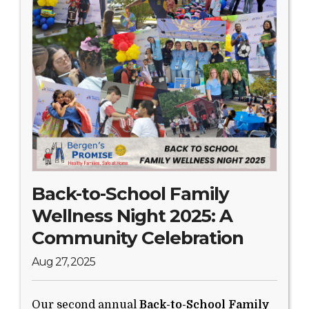
Search Website
TRANSLATE
RESOURCENET
DONATE
Back-to-School Family
Wellness Night 2025: A
Community Celebration
Aug 27, 2025
Our second annual
Back-to-School Family