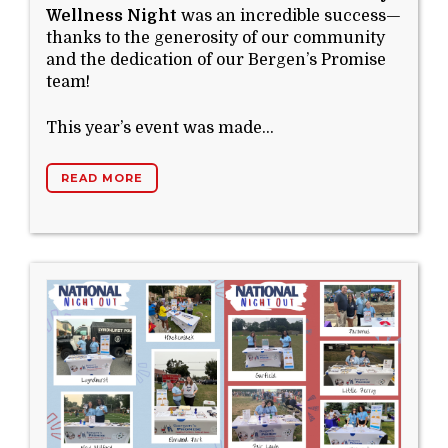
Wellness Night
was an incredible success—
thanks to the generosity of our community
and the dedication of our Bergen’s Promise
team!
This year’s event was made...
READ MORE