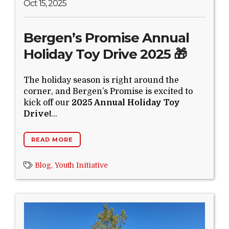
Oct 15, 2025
Bergen’s Promise Annual
Holiday Toy Drive 2025 🎁
The holiday season is right around the
corner, and Bergen’s Promise is excited to
kick off our
2025 Annual Holiday Toy
Drive!
...
READ MORE
Blog,
Youth Initiative