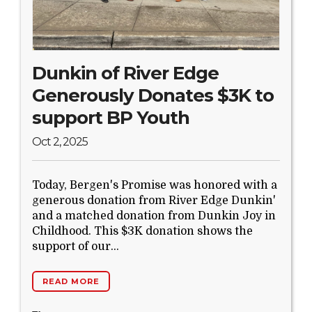
Dunkin of River Edge
Generously Donates $3K to
support BP Youth
Oct 2, 2025
Today, Bergen's Promise was honored with a
generous donation from River Edge Dunkin'
and a matched donation from Dunkin Joy in
Childhood. This $3K donation shows the
support of our...
READ MORE