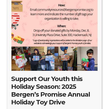
Search Website
TRANSLATE
RESOURCENET
DONATE
Support Our Youth this
Holiday Season: 2025
Bergen’s Promise Annual
Holiday Toy Drive