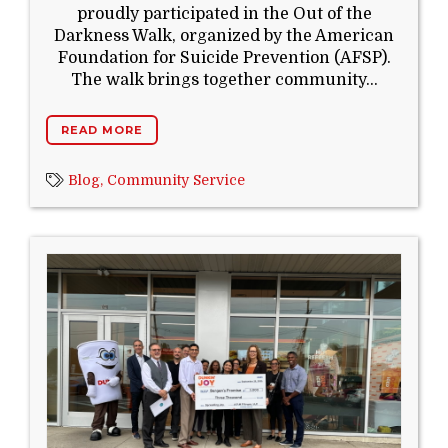
proudly participated in the Out of the
Darkness Walk, organized by the American
Foundation for Suicide Prevention (AFSP).
The walk brings together community...
READ MORE
Blog,
Community Service