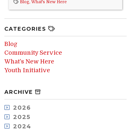
Blog,
What's New Here
CATEGORIES
Blog
Community Service
What's New Here
Youth Initiative
ARCHIVE
2026
August
2025
July
December
2024
May