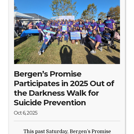
Bergen’s Promise
Participates in 2025 Out of
the Darkness Walk for
Suicide Prevention
Oct 6, 2025
This past Saturday, Bergen’s Promise