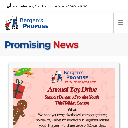
For Referrals, Call PerformCare 877-652-7624
Promising
News
Home
Families
Partners
News
About Us
FAQs
Careers
Donations
Contact