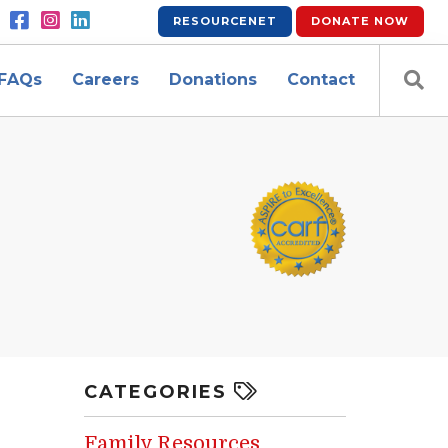
RESOURCENET
DONATE
NOW
FAQs
Careers
Donations
Contact
CATEGORIES
Family Resources