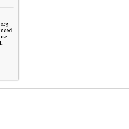
.org,
ienced
buse
...