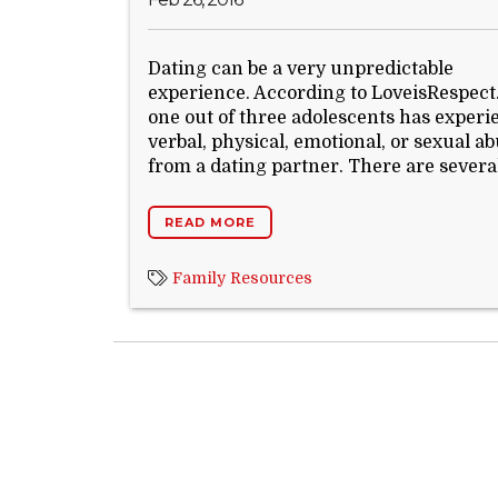
Dating can be a very unpredictable
experience. According to LoveisRespect
one out of three adolescents has exper
verbal, physical, emotional, or sexual a
from a dating partner. There are several
READ MORE
Family Resources