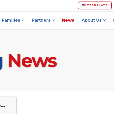
TRANSLATE
Families
Partners
News
About Us
g
News
..