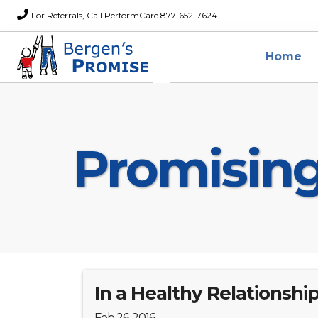
For Referrals, Call PerformCare 877-652-7624
Home
Promisin
In a Healthy Relationship.
Feb 26, 2016