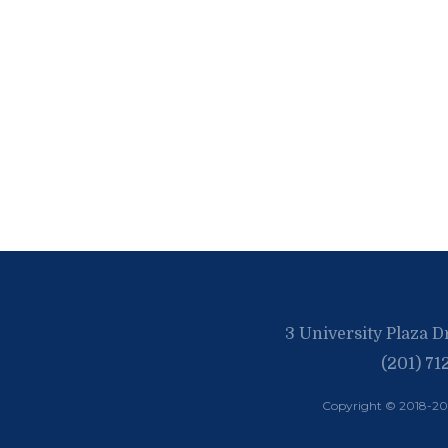
3 University Plaza D
(201) 71
Copyright © 2018-2