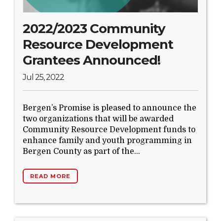
Search Website
2022/2023 Community
Resource Development
TRANSLATE
Grantees Announced!
Jul 25, 2022
RESOURCENET
DONATE
Bergen’s Promise is pleased to announce the
two organizations that will be awarded
Community Resource Development funds to
enhance family and youth programming in
Bergen County as part of the...
READ MORE