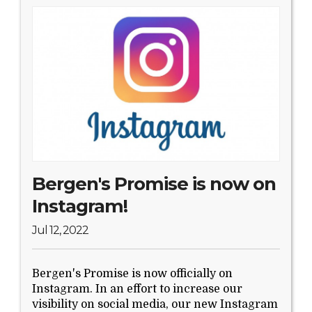
Bergen's Promise is now on
Instagram!
Jul 12, 2022
Bergen's Promise is now officially on
Instagram. In an effort to increase our
visibility on social media, our new Instagram