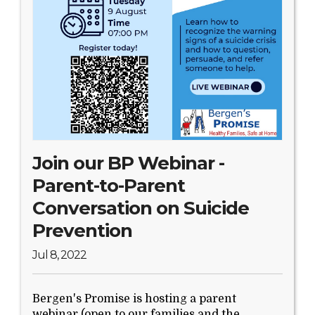
Join our BP Webinar -
Parent-to-Parent
Conversation on Suicide
Prevention
Jul 8, 2022
Bergen's Promise is hosting a parent
webinar (open to our families and the