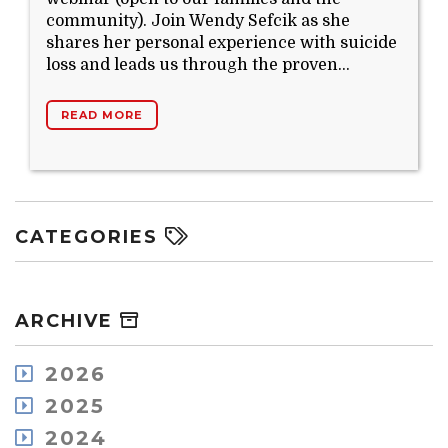
community). Join Wendy Sefcik as she
shares her personal experience with suicide
loss and leads us through the proven...
READ MORE
CATEGORIES
ARCHIVE
2026
August
2025
July
December
2024
May