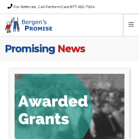
For Referrals, Call PerformCare 877-652-7624
Promising
News
Home
Families
Partners
News
About Us
FAQs
Careers
Donations
Contact