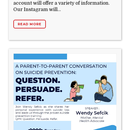
account will offer a variety of information.
Our Instagram will...
READ MORE