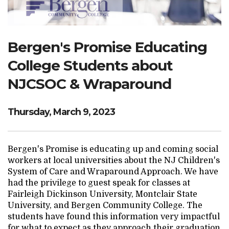
Search Website
Bergen's Promise Educating
TRANSLATE
College Students about
NJCSOC & Wraparound
RESOURCENET
DONATE
Thursday, March 9, 2023
Bergen's Promise is educating up and coming social
workers at local universities about the NJ Children's
System of Care and Wraparound Approach. We have
had the privilege to guest speak for classes at
Fairleigh Dickinson University, Montclair State
University, and Bergen Community College. The
students have found this information very impactful
for what to expect as they approach their graduation