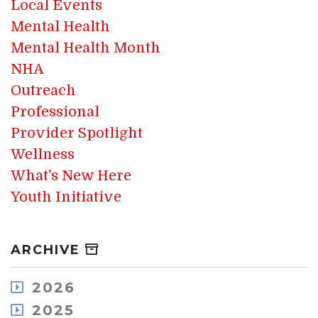
Local Events
Mental Health
Mental Health Month
NHA
Outreach
Professional
Provider Spotlight
Wellness
What's New Here
Youth Initiative
ARCHIVE
2026
August
2025