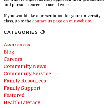
and pursue a career in social work.
If you would like a presentation for your university
class, go to the
contact us page on our website
.
CATEGORIES
Awareness
Blog
Careers
Community News
Community Service
Family Resources
Family Support
Featured
Health Literacy