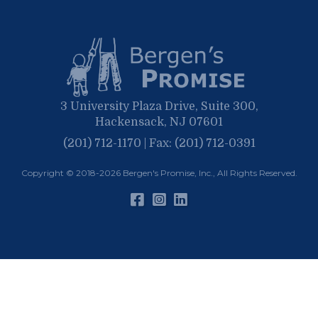
February
January
3 University Plaza Drive, Suite 300,
Hackensack, NJ 07601
(201) 712-1170 | Fax: (201) 712-0391
Copyright © 2018-2026
Bergen's Promise, Inc.
, All Rights Reserved.