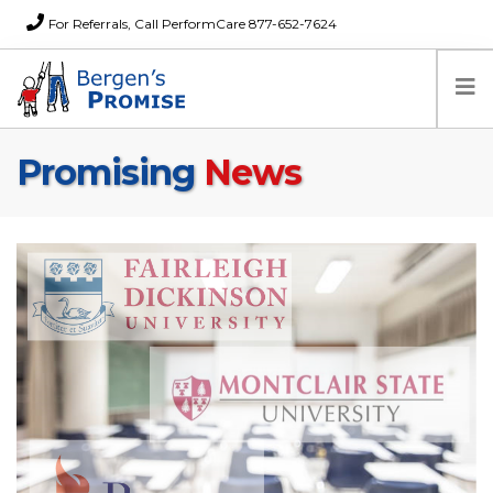
For Referrals, Call PerformCare 877-652-7624
Promising
News
Home
Families
Partners
News
About Us
FAQs
Careers
Donations
Contact