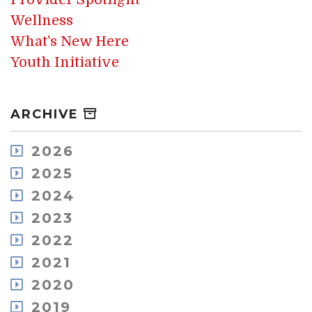
Wellness
What's New Here
Youth Initiative
ARCHIVE
2026
August
2025
July
December
2024
May
November
December
2023
April
October
November
March
December
2022
September
October
February
November
August
December
2021
September
January
October
July
November
August
December
2020
September
June
October
July
November
July
May
December
2019
July
June