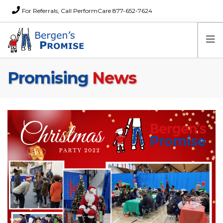
For Referrals, Call PerformCare 877-652-7624
Promising
News
Home
Families
Partners
News
About Us
FAQs
Careers
Donations
Contact