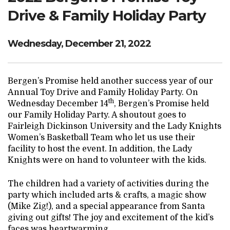
Drive & Family Holiday Party
Wednesday, December 21, 2022
Bergen’s Promise held another success year of our
Annual Toy Drive and Family Holiday Party. On
th
Wednesday December 14
, Bergen’s Promise held
our Family Holiday Party. A shoutout goes to
Fairleigh Dickinson University and the Lady Knights
Women’s Basketball Team who let us use their
facility to host the event. In addition, the Lady
Knights were on hand to volunteer with the kids.
The children had a variety of activities during the
party which included arts & crafts, a magic show
(Mike Zig!), and a special appearance from Santa
giving out gifts! The joy and excitement of the kid’s
faces was heartwarming.