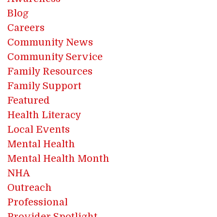
Blog
Careers
Community News
Community Service
Family Resources
Family Support
Featured
Health Literacy
Local Events
Mental Health
Mental Health Month
NHA
Outreach
Professional
Provider Spotlight