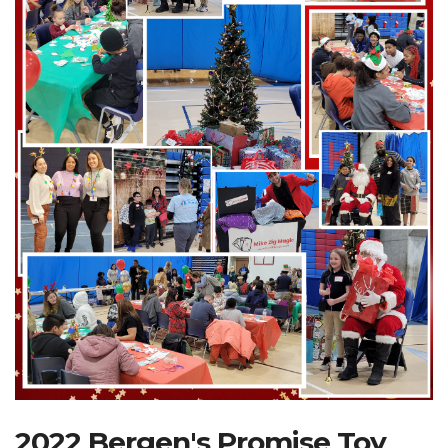
Search Website
TRANSLATE
RESOURCENET
DONATE
2022 Bergen's Promise Toy