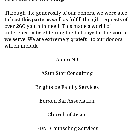
Through the generosity of our donors, we were able
to host this party as well as fulfill the gift requests of
over 260 youth in need. This made a world of
difference in brightening the holidays for the youth
we serve. We are extremely grateful to our donors
which include:
AspireNJ
ASun Star Consulting
Brightside Family Services
Bergen Bar Association
Church of Jesus
EDNI Counseling Services