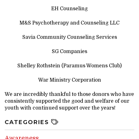
EH Counseling
M&S Psychotherapy and Counseling LLC
Savia Community Counseling Services
SG Companies
Shelley Rothstein (Paramus Womens Club)
War Ministry Corporation
We are incredibly thankful to those donors who have
consistently supported the good and welfare of our
youth with continued support over the years!
CATEGORIES
Awareness