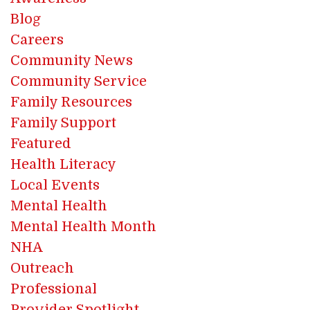
Blog
Careers
Community News
Community Service
Family Resources
Family Support
Featured
Health Literacy
Local Events
Mental Health
Mental Health Month
NHA
Outreach
Professional
Provider Spotlight