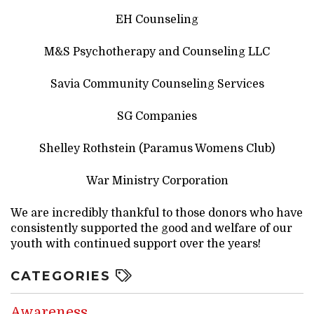
EH Counseling
M&S Psychotherapy and Counseling LLC
Savia Community Counseling Services
SG Companies
Shelley Rothstein (Paramus Womens Club)
War Ministry Corporation
We are incredibly thankful to those donors who have
consistently supported the good and welfare of our
youth with continued support over the years!
CATEGORIES
Awareness