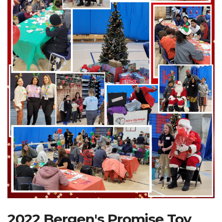
Search Website
TRANSLATE
RESOURCENET
DONATE
2022 Bergen's Promise Toy