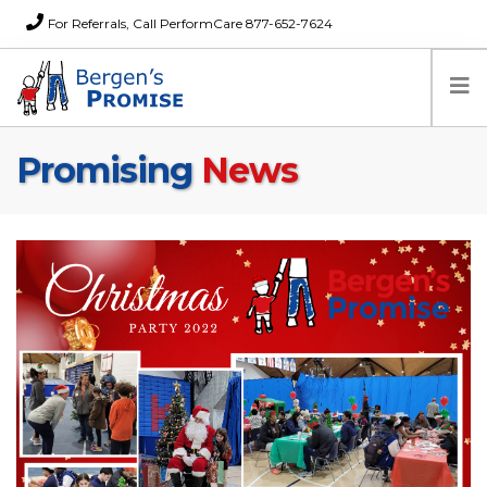
For Referrals, Call PerformCare 877-652-7624
Promising
News
Home
Families
Partners
News
About Us
FAQs
Careers
Donations
Contact