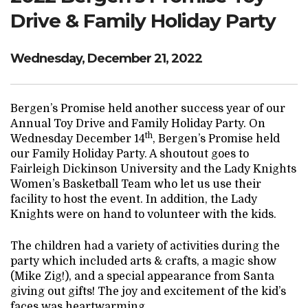
Drive & Family Holiday Party
Wednesday, December 21, 2022
Bergen’s Promise held another success year of our
Annual Toy Drive and Family Holiday Party. On
th
Wednesday December 14
, Bergen’s Promise held
our Family Holiday Party. A shoutout goes to
Fairleigh Dickinson University and the Lady Knights
Women’s Basketball Team who let us use their
facility to host the event. In addition, the Lady
Knights were on hand to volunteer with the kids.
The children had a variety of activities during the
party which included arts & crafts, a magic show
(Mike Zig!), and a special appearance from Santa
giving out gifts! The joy and excitement of the kid’s
faces was heartwarming.