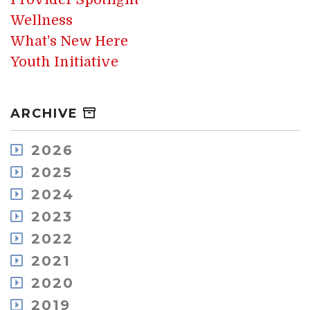
Wellness
What's New Here
Youth Initiative
ARCHIVE
2026
August
2025
July
December
2024
May
November
December
2023
April
October
November
March
December
2022
September
October
February
November
August
December
2021
September
January
October
July
November
August
December
2020
September
June
October
July
November
July
May
December
2019
July
June