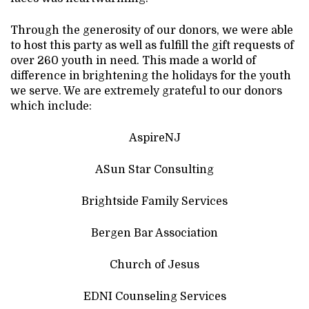
Through the generosity of our donors, we were able
to host this party as well as fulfill the gift requests of
over 260 youth in need. This made a world of
difference in brightening the holidays for the youth
we serve. We are extremely grateful to our donors
which include:
AspireNJ
ASun Star Consulting
Brightside Family Services
Bergen Bar Association
Church of Jesus
EDNI Counseling Services