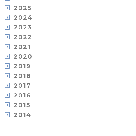
August
2025
July
December
2024
May
November
December
2023
April
October
November
March
December
2022
September
October
February
November
August
December
2021
September
January
October
July
November
August
December
2020
September
June
October
July
November
July
May
December
2019
July
June
October
June
April
November
June
May
December
2018
September
May
March
October
May
April
November
July
April
February
December
2017
September
April
March
October
June
March
January
November
May
March
February
December
2016
September
May
February
October
April
January
June
August
February
December
2015
August
February
May
July
January
November
July
January
November
2014
April
May
September
June
October
January
April
December
July
May
September
March
October
June
April
June
February