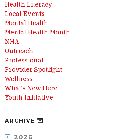
Health Literacy
Local Events
Mental Health
Mental Health Month
NHA
Outreach
Professional
Provider Spotlight
Wellness
What's New Here
Youth Initiative
ARCHIVE
2026