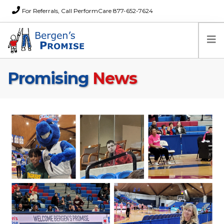
For Referrals, Call PerformCare 877-652-7624
Promising
News
Home
Families
Partners
News
About Us
FAQs
Careers
Donations
Contact