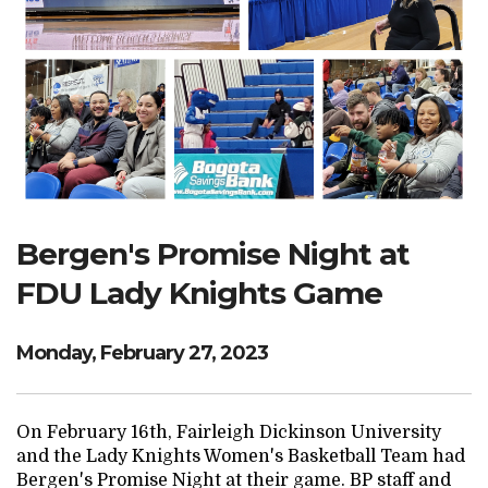
Search Website
TRANSLATE
RESOURCENET
DONATE
Bergen's Promise Night at
FDU Lady Knights Game
Monday, February 27, 2023
On February 16th, Fairleigh Dickinson University
and the Lady Knights Women's Basketball Team had
Bergen's Promise Night at their game. BP staff and