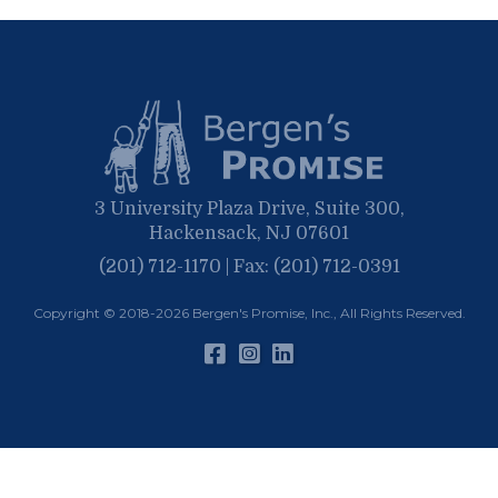
September
May
March
April
January
March
January
February
January
3 University Plaza Drive, Suite 300,
Hackensack, NJ 07601
(201) 712-1170 | Fax: (201) 712-0391
Copyright © 2018-2026
Bergen's Promise, Inc.
, All Rights Reserved.