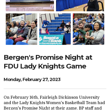
Search Website
TRANSLATE
RESOURCENET
DONATE
Bergen's Promise Night at
FDU Lady Knights Game
Monday, February 27, 2023
On February 16th, Fairleigh Dickinson University
and the Lady Knights Women's Basketball Team had
Bergen's Promise Night at their game. BP staff and