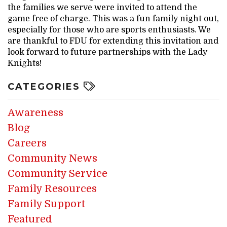
the families we serve were invited to attend the
game free of charge. This was a fun family night out,
especially for those who are sports enthusiasts. We
are thankful to FDU for extending this invitation and
look forward to future partnerships with the Lady
Knights!
CATEGORIES
Awareness
Blog
Careers
Community News
Community Service
Family Resources
Family Support
Featured