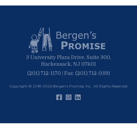
September
May
March
April
January
March
January
February
January
3 University Plaza Drive, Suite 300,
Hackensack, NJ 07601
(201) 712-1170 | Fax: (201) 712-0391
Copyright © 2018-2026
Bergen's Promise, Inc.
, All Rights Reserved.