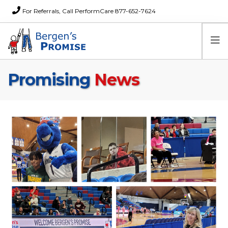
For Referrals, Call PerformCare 877-652-7624
Promising
News
Home
Families
Partners
News
About Us
FAQs
Careers
Donations
Contact