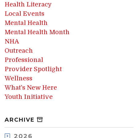
Health Literacy
Local Events
Mental Health
Mental Health Month
NHA
Outreach
Professional
Provider Spotlight
Wellness
What's New Here
Youth Initiative
ARCHIVE
2026