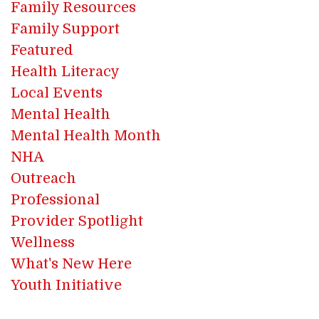
Family Resources
Family Support
Featured
Health Literacy
Local Events
Mental Health
Mental Health Month
NHA
Outreach
Professional
Provider Spotlight
Wellness
What's New Here
Youth Initiative