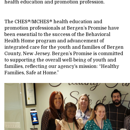
health education and promotion profession.
The CHES®/MCHES® health education and
promotion professionals at Bergen’s Promise have
been essential to the success of the Behavioral
Health Home program and advancement of
integrated care for the youth and families of Bergen
County, New Jersey. Bergen’s Promise is committed
to supporting the overall well-being of youth and
families, reflecting our agency’s mission: “Healthy
Families, Safe at Home.”