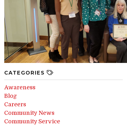
CATEGORIES
Awareness
Blog
Careers
Community News
Community Service