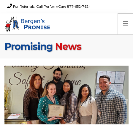
For Referrals, Call PerformCare 877-652-7624
Promising
News
Home
Families
Partners
News
About Us
FAQs
Careers
Donations
Contact