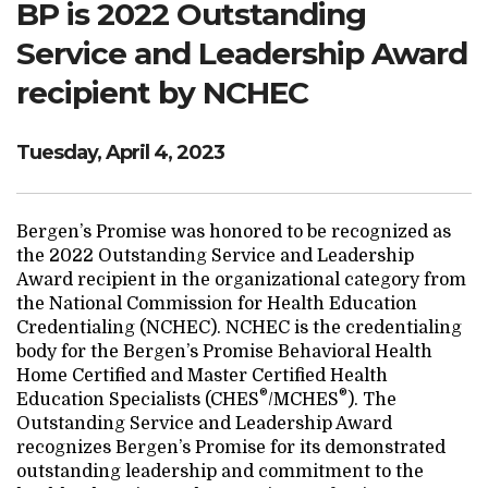
BP is 2022 Outstanding
Search Website
Service and Leadership Award
recipient by NCHEC
TRANSLATE
Tuesday, April 4, 2023
RESOURCENET
DONATE
Bergen’s Promise was honored to be recognized as
the 2022 Outstanding Service and Leadership
Award recipient in the organizational category from
the National Commission for Health Education
Credentialing (NCHEC). NCHEC is the credentialing
body for the Bergen’s Promise Behavioral Health
Home Certified and Master Certified Health
®
®
Education Specialists (CHES
/MCHES
). The
Outstanding Service and Leadership Award
recognizes Bergen’s Promise for its demonstrated
outstanding leadership and commitment to the