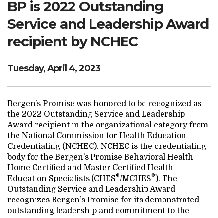
BP is 2022 Outstanding
Search Website
Service and Leadership Award
recipient by NCHEC
TRANSLATE
Tuesday, April 4, 2023
RESOURCENET
DONATE
Bergen’s Promise was honored to be recognized as
the 2022 Outstanding Service and Leadership
Award recipient in the organizational category from
the National Commission for Health Education
Credentialing (NCHEC). NCHEC is the credentialing
body for the Bergen’s Promise Behavioral Health
Home Certified and Master Certified Health
®
®
Education Specialists (CHES
/MCHES
). The
Outstanding Service and Leadership Award
recognizes Bergen’s Promise for its demonstrated
outstanding leadership and commitment to the