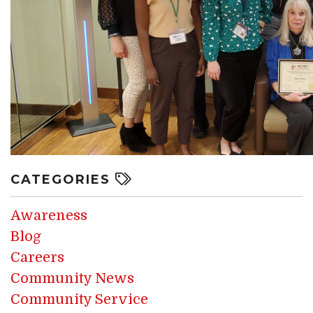
CATEGORIES
Awareness
Blog
Careers
Community News
Community Service