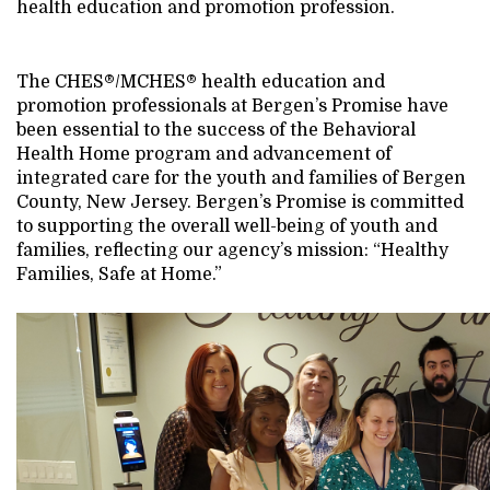
health education and promotion profession.
The CHES®/MCHES® health education and
promotion professionals at Bergen’s Promise have
been essential to the success of the Behavioral
Health Home program and advancement of
integrated care for the youth and families of Bergen
County, New Jersey. Bergen’s Promise is committed
to supporting the overall well-being of youth and
families, reflecting our agency’s mission: “Healthy
Families, Safe at Home.”