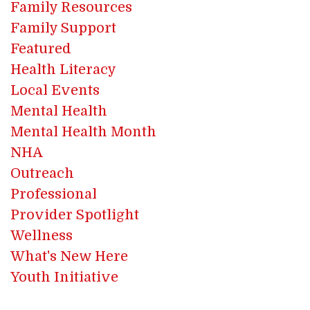
Family Resources
Family Support
Featured
Health Literacy
Local Events
Mental Health
Mental Health Month
NHA
Outreach
Professional
Provider Spotlight
Wellness
What's New Here
Youth Initiative