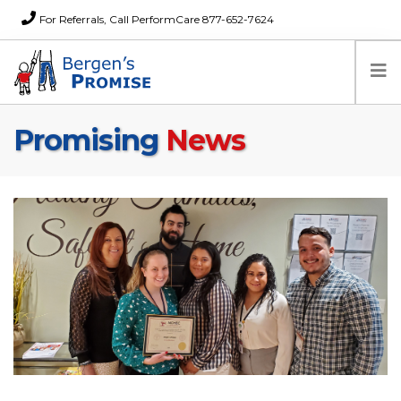
For Referrals, Call PerformCare 877-652-7624
Promising
News
Home
Families
Partners
News
About Us
FAQs
Careers
Donations
Contact