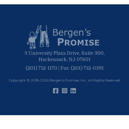
May
March
April
January
March
January
February
January
3 University Plaza Drive, Suite 300,
Hackensack, NJ 07601
(201) 712-1170 | Fax: (201) 712-0391
Copyright © 2018-2026
Bergen's Promise, Inc.
, All Rights Reserved.