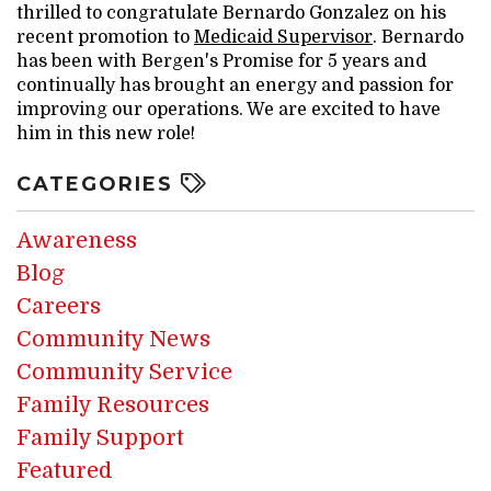
thrilled to congratulate Bernardo Gonzalez on his
recent promotion to
Medicaid Supervisor
. Bernardo
has been with Bergen's Promise for 5 years and
continually has brought an energy and passion for
improving our operations. We are excited to have
him in this new role!
CATEGORIES
Awareness
Blog
Careers
Community News
Community Service
Family Resources
Family Support
Featured