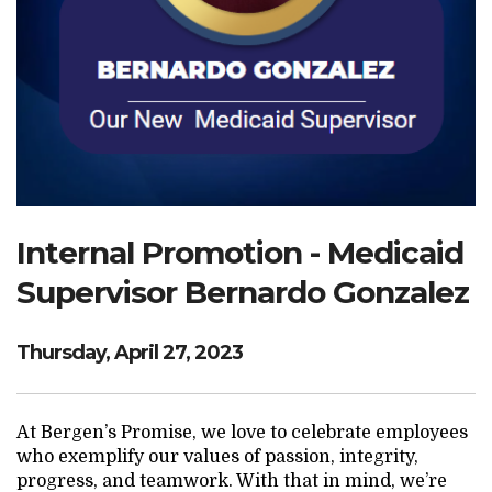
Search Website
TRANSLATE
RESOURCENET
DONATE
Internal Promotion - Medicaid
Supervisor Bernardo Gonzalez
Thursday, April 27, 2023
At Bergen’s Promise, we love to celebrate employees
who exemplify our values of passion, integrity,
progress, and teamwork. With that in mind, we’re