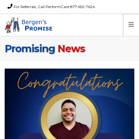
For Referrals, Call PerformCare 877-652-7624
Promising
News
Home
Families
Partners
News
About Us
FAQs
Careers
Donations
Contact