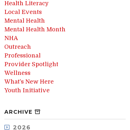
Health Literacy
Local Events
Mental Health
Mental Health Month
NHA
Outreach
Professional
Provider Spotlight
Wellness
What's New Here
Youth Initiative
ARCHIVE
2026