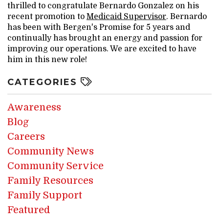
thrilled to congratulate Bernardo Gonzalez on his
recent promotion to
Medicaid Supervisor
. Bernardo
has been with Bergen's Promise for 5 years and
continually has brought an energy and passion for
improving our operations. We are excited to have
him in this new role!
CATEGORIES
Awareness
Blog
Careers
Community News
Community Service
Family Resources
Family Support
Featured