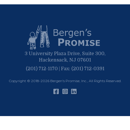
May
March
April
January
March
January
February
January
3 University Plaza Drive, Suite 300,
Hackensack, NJ 07601
(201) 712-1170 | Fax: (201) 712-0391
Copyright © 2018-2026
Bergen's Promise, Inc.
, All Rights Reserved.