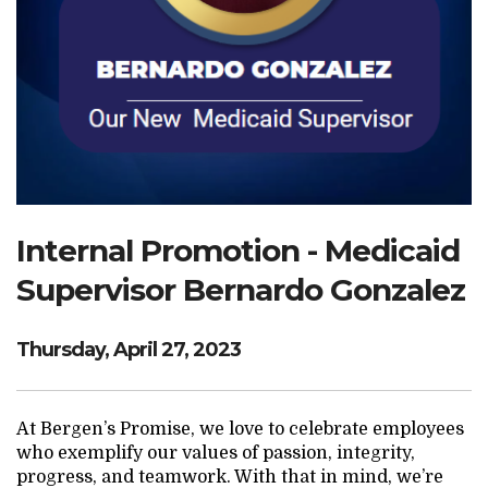
Search Website
TRANSLATE
RESOURCENET
DONATE
Internal Promotion - Medicaid
Supervisor Bernardo Gonzalez
Thursday, April 27, 2023
At Bergen’s Promise, we love to celebrate employees
who exemplify our values of passion, integrity,
progress, and teamwork. With that in mind, we’re