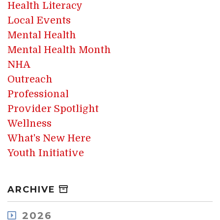
Health Literacy
Local Events
Mental Health
Mental Health Month
NHA
Outreach
Professional
Provider Spotlight
Wellness
What's New Here
Youth Initiative
ARCHIVE
2026