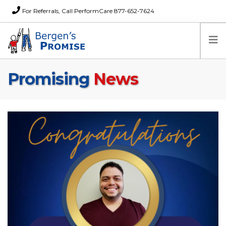
For Referrals, Call PerformCare 877-652-7624
Promising
News
Home
Families
Partners
News
About Us
FAQs
Careers
Donations
Contact