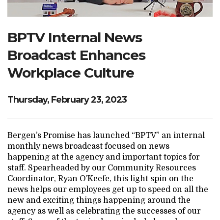
Search Website
BPTV Internal News
Broadcast Enhances
TRANSLATE
Workplace Culture
RESOURCENET
DONATE
Thursday, February 23, 2023
Bergen’s Promise has launched “BPTV” an internal
monthly news broadcast focused on news
happening at the agency and important topics for
staff. Spearheaded by our Community Resources
Coordinator, Ryan O’Keefe, this light spin on the
news helps our employees get up to speed on all the
new and exciting things happening around the
agency as well as celebrating the successes of our