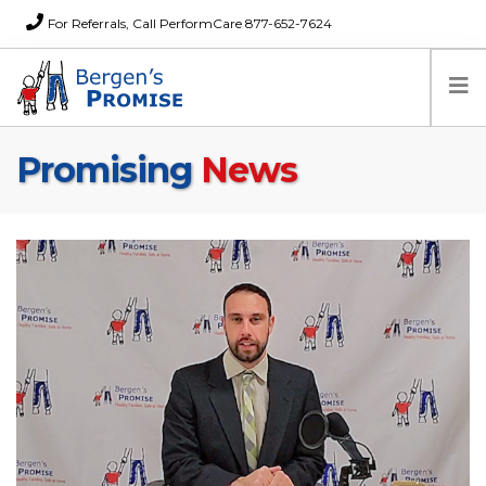
For Referrals, Call PerformCare 877-652-7624
Promising
News
Home
Families
Partners
News
About Us
FAQs
Careers
Donations
Contact