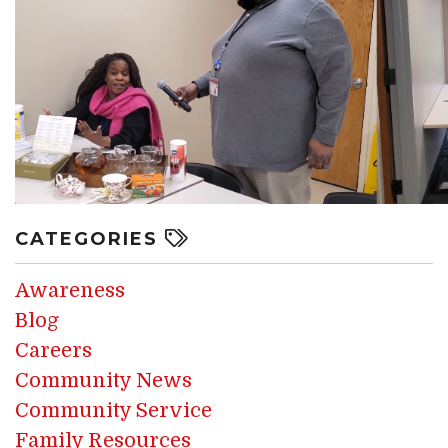
CATEGORIES
Awareness
Blog
Careers
Community News
Community Service
Family Resources