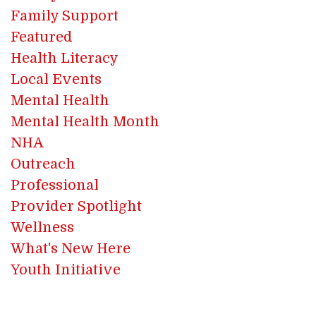
Family Support
Featured
Health Literacy
Local Events
Mental Health
Mental Health Month
NHA
Outreach
Professional
Provider Spotlight
Wellness
What's New Here
Youth Initiative