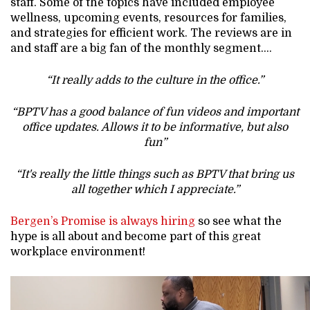
staff. Some of the topics have included employee
wellness, upcoming events, resources for families,
and strategies for efficient work. The reviews are in
and staff are a big fan of the monthly segment….
“It really adds to the culture in the office.”
“BPTV has a good balance of fun videos and important
office updates. Allows it to be informative, but also
fun”
“It's really the little things such as BPTV that bring us
all together which I appreciate.”
Bergen’s Promise is always hiring
so see what the
hype is all about and become part of this great
workplace environment!