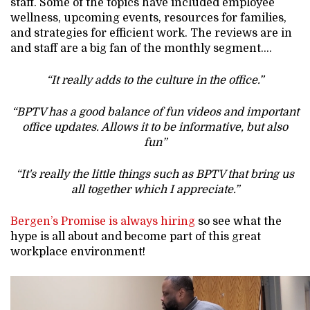
staff. Some of the topics have included employee
wellness, upcoming events, resources for families,
and strategies for efficient work. The reviews are in
and staff are a big fan of the monthly segment….
“It really adds to the culture in the office.”
“BPTV has a good balance of fun videos and important
office updates. Allows it to be informative, but also
fun”
“It's really the little things such as BPTV that bring us
all together which I appreciate.”
Bergen’s Promise is always hiring
so see what the
hype is all about and become part of this great
workplace environment!