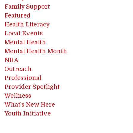
Family Support
Featured
Health Literacy
Local Events
Mental Health
Mental Health Month
NHA
Outreach
Professional
Provider Spotlight
Wellness
What's New Here
Youth Initiative