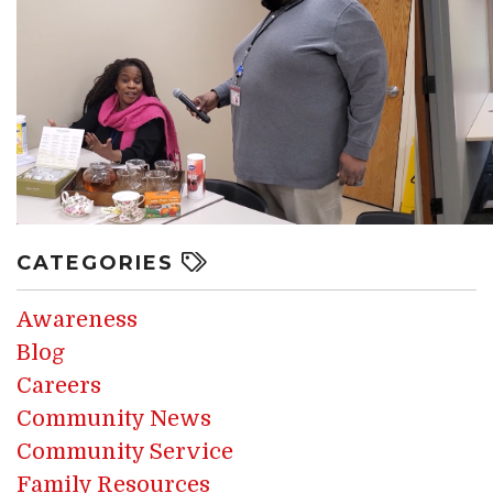
CATEGORIES
Awareness
Blog
Careers
Community News
Community Service
Family Resources