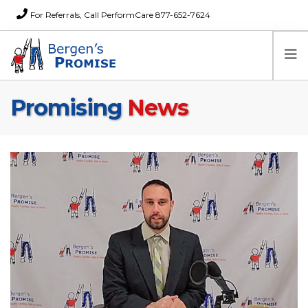
For Referrals, Call PerformCare 877-652-7624
Promising
News
Home
Families
Partners
News
About Us
FAQs
Careers
Donations
Contact