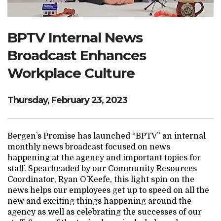
Search Website
BPTV Internal News
Broadcast Enhances
TRANSLATE
Workplace Culture
RESOURCENET
DONATE
Thursday, February 23, 2023
Bergen’s Promise has launched “BPTV” an internal
monthly news broadcast focused on news
happening at the agency and important topics for
staff. Spearheaded by our Community Resources
Coordinator, Ryan O’Keefe, this light spin on the
news helps our employees get up to speed on all the
new and exciting things happening around the
agency as well as celebrating the successes of our