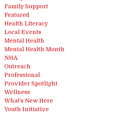
Family Support
Featured
Health Literacy
Local Events
Mental Health
Mental Health Month
NHA
Outreach
Professional
Provider Spotlight
Wellness
What's New Here
Youth Initiative