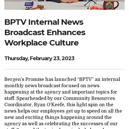
Search Website
BPTV Internal News
Broadcast Enhances
TRANSLATE
Workplace Culture
RESOURCENET
DONATE
Thursday, February 23, 2023
Bergen’s Promise has launched “BPTV” an internal
monthly news broadcast focused on news
happening at the agency and important topics for
staff. Spearheaded by our Community Resources
Coordinator, Ryan O’Keefe, this light spin on the
news helps our employees get up to speed on all the
new and exciting things happening around the
agency as well as celebrating the successes of our