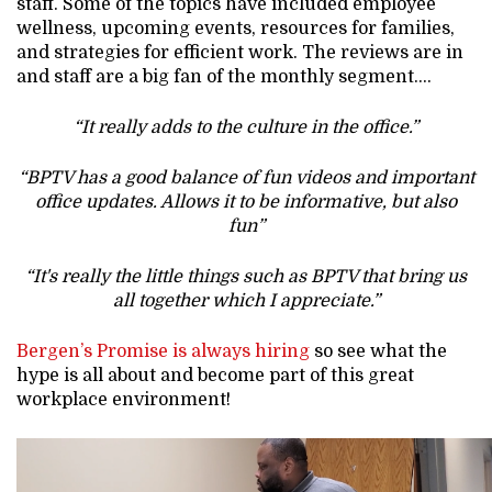
staff. Some of the topics have included employee
wellness, upcoming events, resources for families,
and strategies for efficient work. The reviews are in
and staff are a big fan of the monthly segment….
“It really adds to the culture in the office.”
“BPTV has a good balance of fun videos and important
office updates. Allows it to be informative, but also
fun”
“It's really the little things such as BPTV that bring us
all together which I appreciate.”
Bergen’s Promise is always hiring
so see what the
hype is all about and become part of this great
workplace environment!