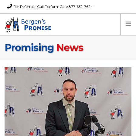
For Referrals, Call PerformCare 877-652-7624
Promising
News
Home
Families
Partners
News
About Us
FAQs
Careers
Donations
Contact