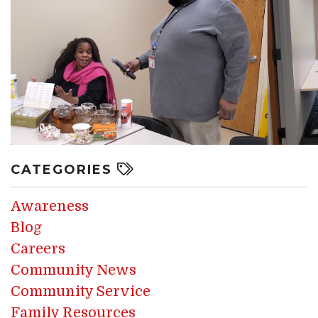
CATEGORIES
Awareness
Blog
Careers
Community News
Community Service
Family Resources