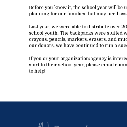
Before you know it, the school year will be 
planning for our families that may need ass
Last year, we were able to distribute over 
school youth. The backpacks were stuffed wi
crayons, pencils, markers, erasers, and mu
our donors, we have continued to run a suc
If you or your organization/agency is inter
start to their school year, please email 
to help!