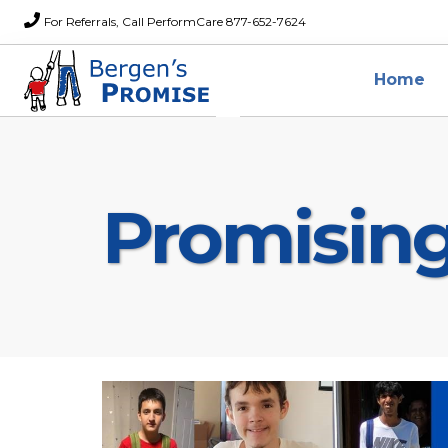
For Referrals, Call PerformCare 877-652-7624
Home
Promisin