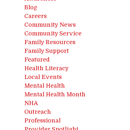
Blog
Careers
Community News
Community Service
Family Resources
Family Support
Featured
Health Literacy
Local Events
Mental Health
Mental Health Month
NHA
Outreach
Professional
Provider Spotlight