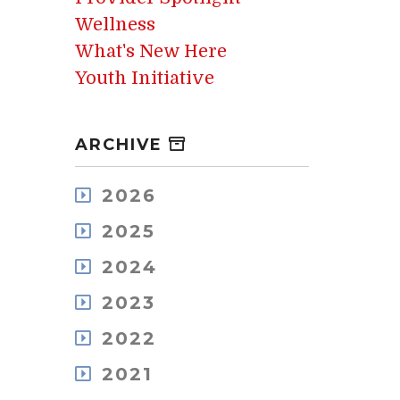
Wellness
What's New Here
Youth Initiative
ARCHIVE
2026
August
2025
July
December
May
2024
November
April
December
October
2023
March
November
September
February
December
October
2022
August
January
November
September
July
December
October
2021
August
June
November
September
July
May