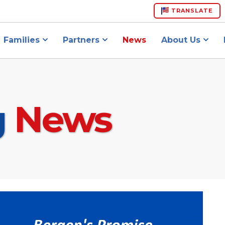
TRANSLATE
Families
Partners
News
About Us
g
News