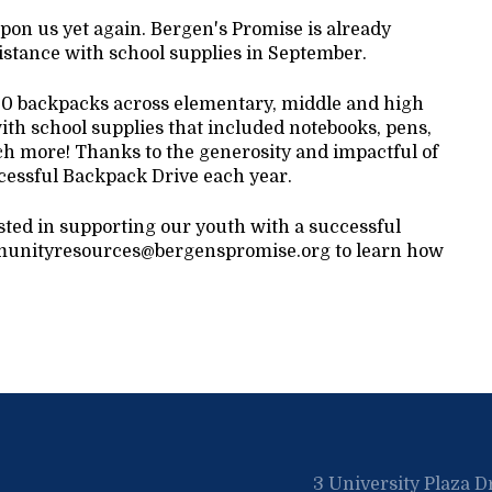
upon us yet again. Bergen's Promise is already
istance with school supplies in September.
200 backpacks across elementary, middle and high
th school supplies that included notebooks, pens,
ch more! Thanks to the generosity and impactful of
cessful Backpack Drive each year.
ested in supporting our youth with a successful
communityresources@bergenspromise.org to learn how
3 University Plaza D