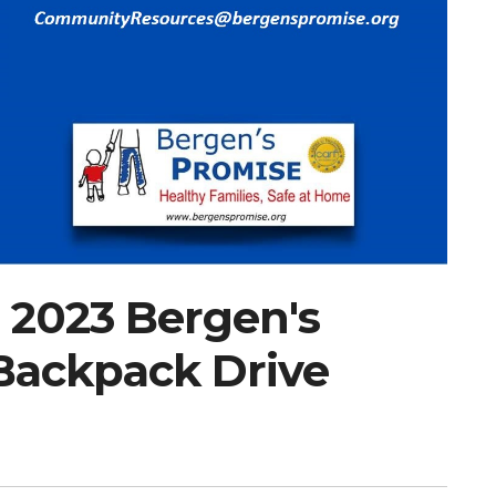
 2023 Bergen's
Backpack Drive