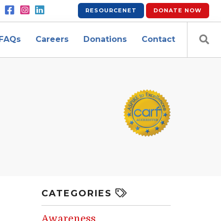
RESOURCENET
DONATE
NOW
FAQs
Careers
Donations
Contact
CATEGORIES
Awareness