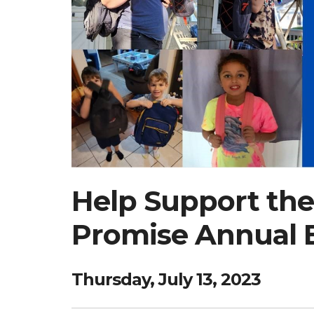
Help Support the
Promise Annual 
Thursday, July 13, 2023