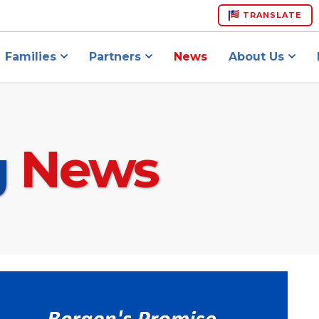
TRANSLATE
Families
Partners
News
About Us
g
News