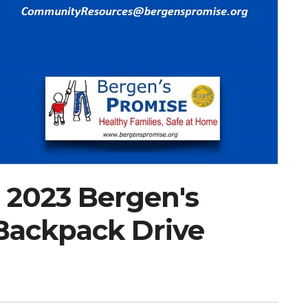
 2023 Bergen's
Backpack Drive