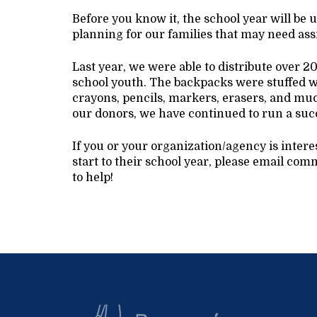
Before you know it, the school year will be 
planning for our families that may need ass
Last year, we were able to distribute over 
school youth. The backpacks were stuffed wi
crayons, pencils, markers, erasers, and mu
our donors, we have continued to run a suc
If you or your organization/agency is inter
start to their school year, please email 
to help!