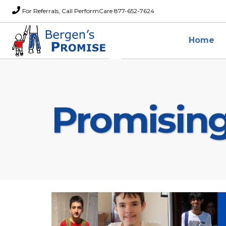
For Referrals, Call PerformCare 877-652-7624
Home
Promisin