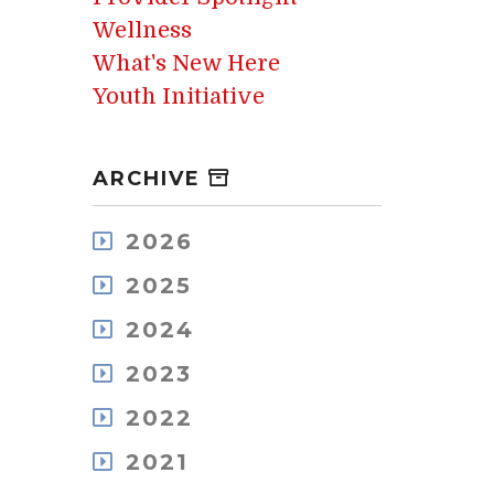
Wellness
What's New Here
Youth Initiative
ARCHIVE
2026
August
2025
July
December
May
2024
November
April
December
October
2023
March
November
September
February
December
October
2022
August
January
November
September
July
December
October
2021
August
June
November
September
July
May