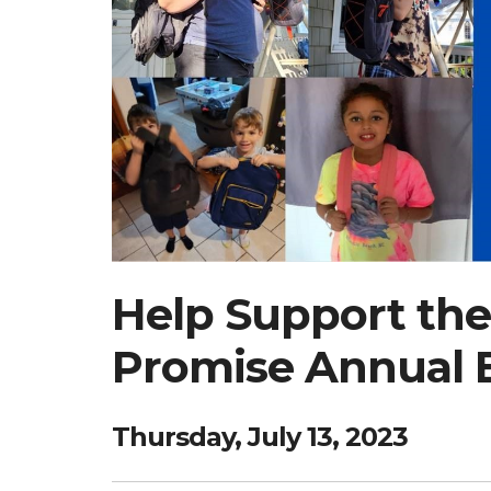
Help Support the
Promise Annual 
Thursday, July 13, 2023