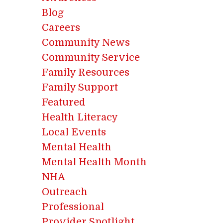
Blog
Careers
Community News
Community Service
Family Resources
Family Support
Featured
Health Literacy
Local Events
Mental Health
Mental Health Month
NHA
Outreach
Professional
Provider Spotlight