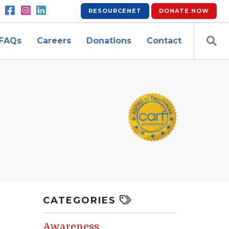
RESOURCENET
DONATE
NOW
FAQs
Careers
Donations
Contact
CATEGORIES
Awareness