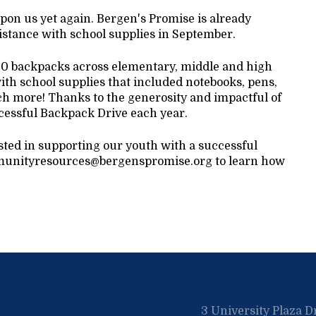
upon us yet again. Bergen's Promise is already
istance with school supplies in September.
200 backpacks across elementary, middle and high
th school supplies that included notebooks, pens,
ch more! Thanks to the generosity and impactful of
cessful Backpack Drive each year.
ested in supporting our youth with a successful
communityresources@bergenspromise.org to learn how
3 University Plaza D