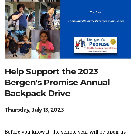
Search Website
TRANSLATE
RESOURCENET
DONATE
Help Support the 2023
Bergen's Promise Annual
Backpack Drive
Thursday, July 13, 2023
Before you know it, the school year will be upon us