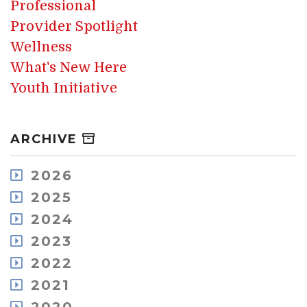
Professional
Provider Spotlight
Wellness
What's New Here
Youth Initiative
ARCHIVE
2026
August
2025
July
December
2024
May
November
December
2023
April
October
November
March
December
2022
September
October
February
November
August
December
2021
September
January
October
July
November
August
December
September
June