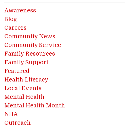
Awareness
Blog
Careers
Community News
Community Service
Family Resources
Family Support
Featured
Health Literacy
Local Events
Mental Health
Mental Health Month
NHA
Outreach