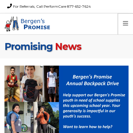
For Referrals, Call PerformCare 877-652-7624
Promising
News
Home
Families
Partners
News
About Us
FAQs
Careers
Donations
Contact