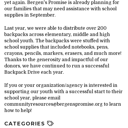
yet again. Bergen's Promise is already planning for
our families that may need assistance with school
supplies in September.
Last year, we were able to distribute over 200
backpacks across elementary, middle and high
school youth. The backpacks were stuffed with
school supplies that included notebooks, pens,
crayons, pencils, markers, erasers, and much more!
Thanks to the generosity and impactful of our
donors, we have continued to run a successful
Backpack Drive each year.
If you or your organization/agency is interested in
supporting our youth with a successful start to their
school year, please email
communityresources@bergenspromise.org to learn
how to help!
CATEGORIES