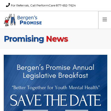
For Referrals, Call PerformCare 877-652-7624
Promising
News
Home
Families
Partners
News
About Us
FAQs
Careers
Donations
Contact