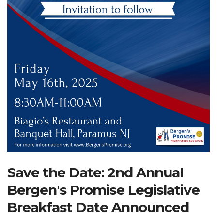
Search Website
TRANSLATE
RESOURCENET
DONATE
Save the Date: 2nd Annual
Bergen's Promise Legislative
Breakfast Date Announced