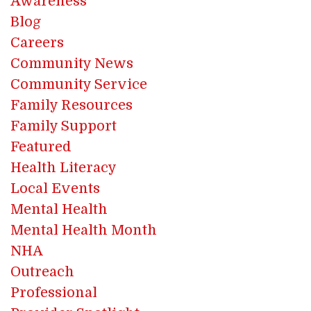
Awareness
Blog
Careers
Community News
Community Service
Family Resources
Family Support
Featured
Health Literacy
Local Events
Mental Health
Mental Health Month
NHA
Outreach
Professional