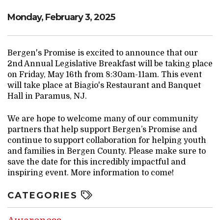
Monday, February 3, 2025
Bergen's Promise is excited to announce that our
2nd Annual Legislative Breakfast will be taking place
on Friday, May 16th from 8:30am-11am. This event
will take place at Biagio's Restaurant and Banquet
Hall in Paramus, NJ.
We are hope to welcome many of our community
partners that help support Bergen’s Promise and
continue to support collaboration for helping youth
and families in Bergen County. Please make sure to
save the date for this incredibly impactful and
inspiring event. More information to come!
CATEGORIES