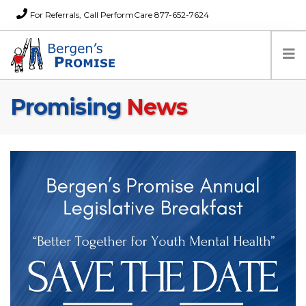
For Referrals, Call PerformCare 877-652-7624
Promising
News
Home
Families
Partners
News
About Us
FAQs
Careers
Donations
Contact