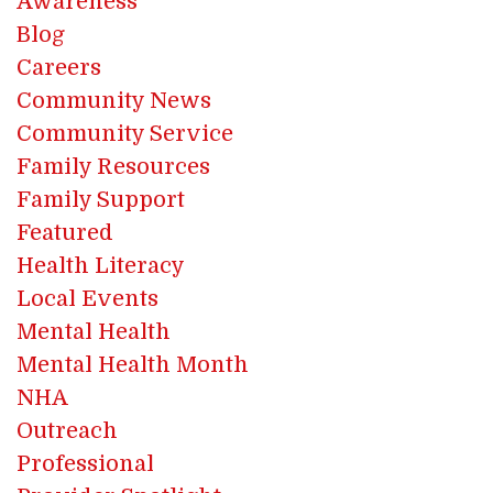
Awareness
Blog
Careers
Community News
Community Service
Family Resources
Family Support
Featured
Health Literacy
Local Events
Mental Health
Mental Health Month
NHA
Outreach
Professional