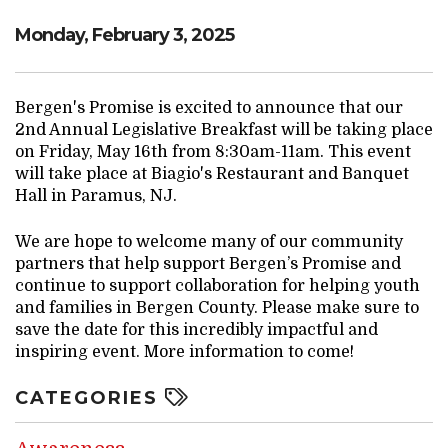
Monday, February 3, 2025
Bergen's Promise is excited to announce that our
2nd Annual Legislative Breakfast will be taking place
on Friday, May 16th from 8:30am-11am. This event
will take place at Biagio's Restaurant and Banquet
Hall in Paramus, NJ.
We are hope to welcome many of our community
partners that help support Bergen’s Promise and
continue to support collaboration for helping youth
and families in Bergen County. Please make sure to
save the date for this incredibly impactful and
inspiring event. More information to come!
CATEGORIES