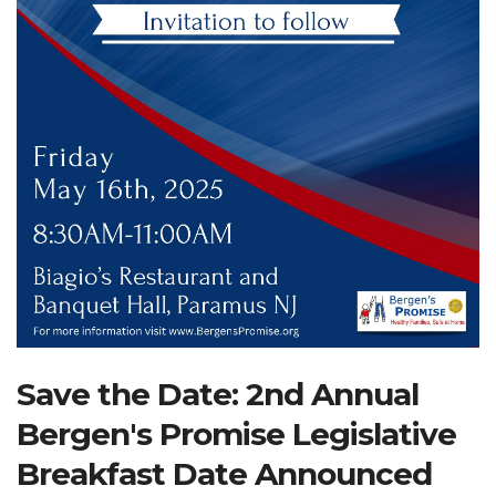
Search Website
TRANSLATE
RESOURCENET
DONATE
Save the Date: 2nd Annual
Bergen's Promise Legislative
Breakfast Date Announced