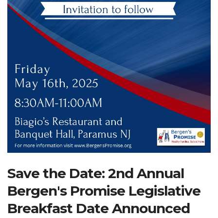
Search Website
TRANSLATE
RESOURCENET
DONATE
Save the Date: 2nd Annual
Bergen's Promise Legislative
Breakfast Date Announced