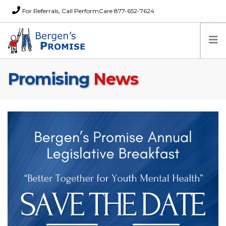
For Referrals, Call PerformCare 877-652-7624
Promising
News
Home
Families
Partners
News
About Us
FAQs
Careers
Donations
Contact