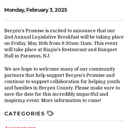
Monday, February 3, 2025
Bergen's Promise is excited to announce that our
2nd Annual Legislative Breakfast will be taking place
on Friday, May 16th from 8:30am-11am. This event
will take place at Biagio's Restaurant and Banquet
Hall in Paramus, NJ.
We are hope to welcome many of our community
partners that help support Bergen’s Promise and
continue to support collaboration for helping youth
and families in Bergen County. Please make sure to
save the date for this incredibly impactful and
inspiring event. More information to come!
CATEGORIES