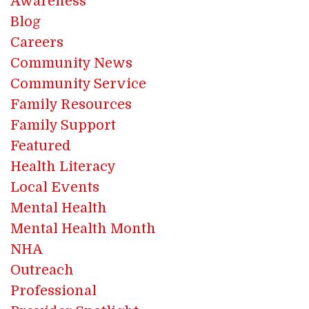
Awareness
Blog
Careers
Community News
Community Service
Family Resources
Family Support
Featured
Health Literacy
Local Events
Mental Health
Mental Health Month
NHA
Outreach
Professional