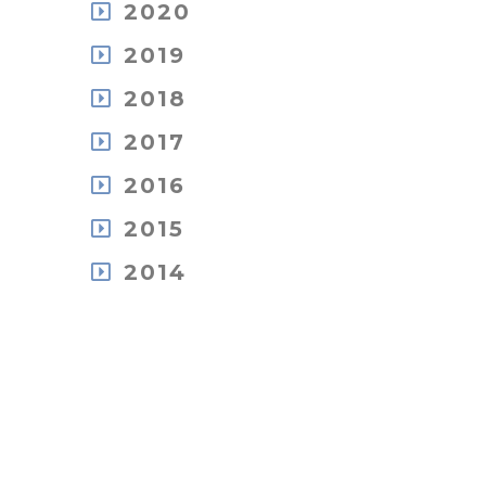
December
October
2020
July
June
April
November
July
June
May
March
December
October
2019
June
May
April
February
November
September
May
April
March
December
January
October
2018
July
April
March
February
November
September
June
March
February
December
October
2017
May
May
January
November
September
April
February
December
October
2016
August
February
January
June
August
July
January
December
May
2015
July
May
November
April
June
April
November
September
2014
January
May
March
October
July
April
February
December
September
June
March
January
October
June
May
January
September
April
March
February
January