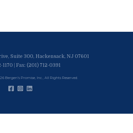
rive, Suite 300, Hackensack, NJ 07601
2-1170 | Fax: (201) 712-0391
026
Bergen's Promise, Inc.
, All Rights Reserved.