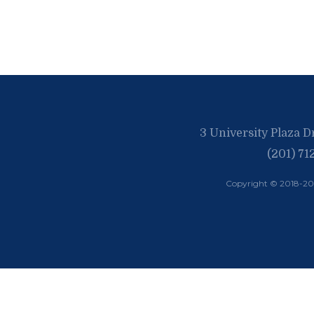
3 University Plaza D
(201) 71
Copyright © 2018-2