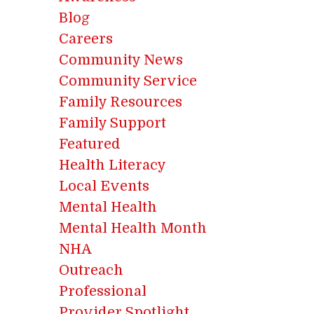
Blog
Careers
Community News
Community Service
Family Resources
Family Support
Featured
Health Literacy
Local Events
Mental Health
Mental Health Month
NHA
Outreach
Professional
Provider Spotlight