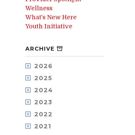
Wellness
What's New Here
Youth Initiative
ARCHIVE
2026
August
2025
July
December
May
2024
November
April
December
October
2023
March
November
September
February
December
October
2022
August
January
November
September
July
December
October
2021
August
June
November
September
July
May