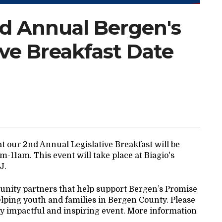
nd Annual Bergen's
ive Breakfast Date
t our 2nd Annual Legislative Breakfast will be
-11am. This event will take place at Biagio's
NJ.
nity partners that help support Bergen’s Promise
elping youth and families in Bergen County. Please
bly impactful and inspiring event. More information