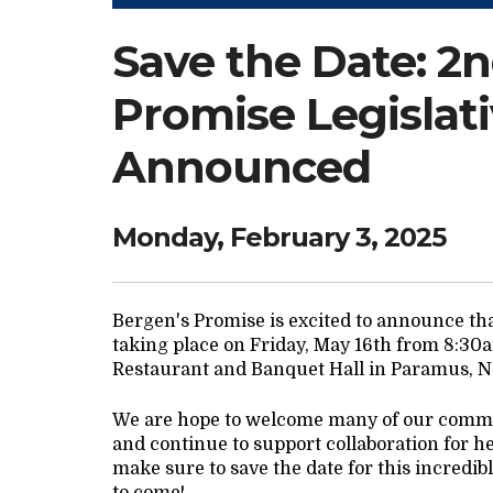
Save the Date: 2
Promise Legislat
Announced
Monday, February 3, 2025
Bergen's Promise is excited to announce tha
taking place on Friday, May 16th from 8:30am
Restaurant and Banquet Hall in Paramus, 
We are hope to welcome many of our commu
and continue to support collaboration for h
make sure to save the date for this incredi
to come!