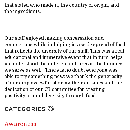
that stated who made it, the country of origin, and
the ingredients.
Our staff enjoyed making conversation and
connections while indulging in a wide spread of food
that reflects the diversity of our staff. This was a real
educational and immersive event that in turn helps
us understand the different cultures of the families
we serve as well. There is no doubt everyone was
able to try something new! We thank the generosity
of our employees for sharing their cuisines and the
dedication of our C3 committee for creating
positivity around diversity through food.
CATEGORIES
Awareness