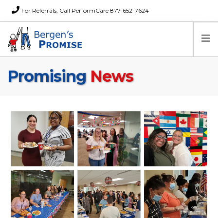
For Referrals, Call PerformCare 877-652-7624
Promising
News
Home
Families
Partners
News
About Us
FAQs
Careers
Donations
Contact