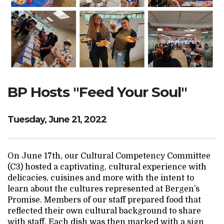
Search Website
TRANSLATE
BP Hosts "Feed Your Soul"
RESOURCENET
DONATE
Tuesday, June 21, 2022
On June 17th, our Cultural Competency Committee
(C3) hosted a captivating, cultural experience with
delicacies, cuisines and more with the intent to
learn about the cultures represented at Bergen’s
Promise. Members of our staff prepared food that
reflected their own cultural background to share
with staff. Each dish was then marked with a sign