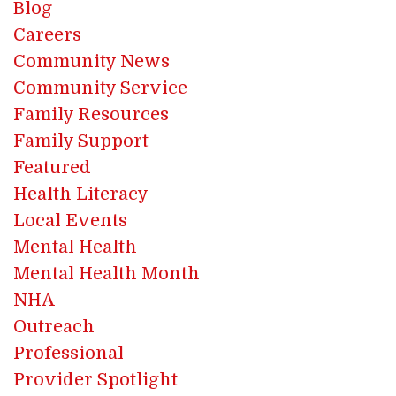
Blog
Careers
Community News
Community Service
Family Resources
Family Support
Featured
Health Literacy
Local Events
Mental Health
Mental Health Month
NHA
Outreach
Professional
Provider Spotlight