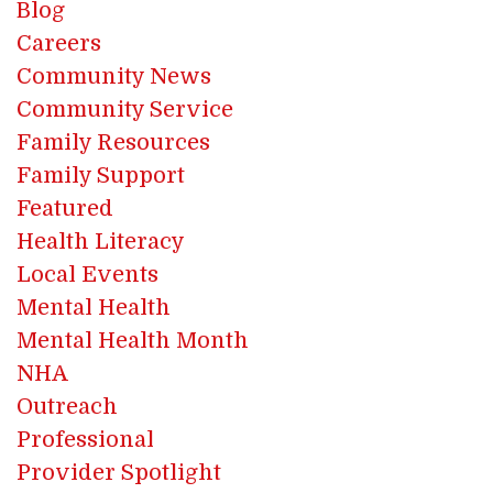
Blog
Careers
Community News
Community Service
Family Resources
Family Support
Featured
Health Literacy
Local Events
Mental Health
Mental Health Month
NHA
Outreach
Professional
Provider Spotlight