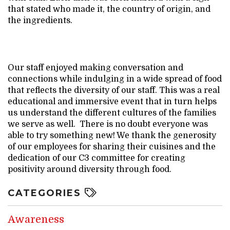
that stated who made it, the country of origin, and
the ingredients.
Our staff enjoyed making conversation and
connections while indulging in a wide spread of food
that reflects the diversity of our staff. This was a real
educational and immersive event that in turn helps
us understand the different cultures of the families
we serve as well. There is no doubt everyone was
able to try something new! We thank the generosity
of our employees for sharing their cuisines and the
dedication of our C3 committee for creating
positivity around diversity through food.
CATEGORIES
Awareness