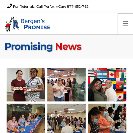
For Referrals, Call PerformCare 877-652-7624
Promising
News
Home
Families
Partners
News
About Us
FAQs
Careers
Donations
Contact