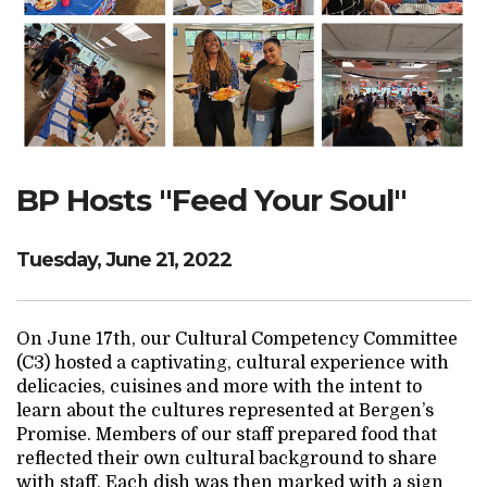
Search Website
TRANSLATE
BP Hosts "Feed Your Soul"
RESOURCENET
DONATE
Tuesday, June 21, 2022
On June 17th, our Cultural Competency Committee
(C3) hosted a captivating, cultural experience with
delicacies, cuisines and more with the intent to
learn about the cultures represented at Bergen’s
Promise. Members of our staff prepared food that
reflected their own cultural background to share
with staff. Each dish was then marked with a sign