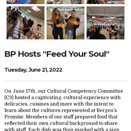
Search Website
TRANSLATE
BP Hosts "Feed Your Soul"
RESOURCENET
DONATE
Tuesday, June 21, 2022
On June 17th, our Cultural Competency Committee
(C3) hosted a captivating, cultural experience with
delicacies, cuisines and more with the intent to
learn about the cultures represented at Bergen’s
Promise. Members of our staff prepared food that
reflected their own cultural background to share
with staff. Each dish was then marked with a sign