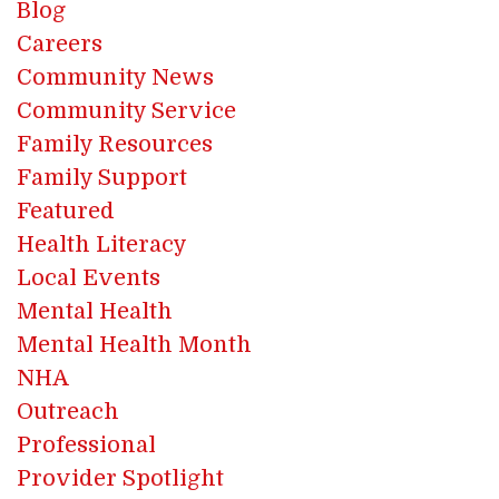
Blog
Careers
Community News
Community Service
Family Resources
Family Support
Featured
Health Literacy
Local Events
Mental Health
Mental Health Month
NHA
Outreach
Professional
Provider Spotlight