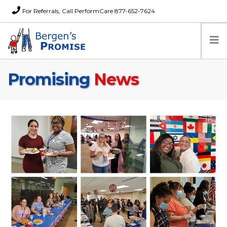
For Referrals, Call PerformCare 877-652-7624
Promising
News
Home
Families
Partners
News
About Us
FAQs
Careers
Donations
Contact