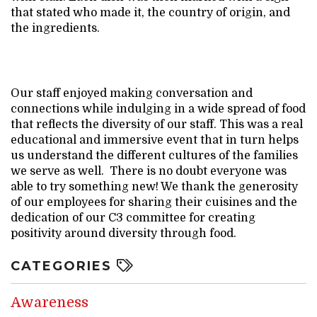
that stated who made it, the country of origin, and
the ingredients.
Our staff enjoyed making conversation and
connections while indulging in a wide spread of food
that reflects the diversity of our staff. This was a real
educational and immersive event that in turn helps
us understand the different cultures of the families
we serve as well. There is no doubt everyone was
able to try something new! We thank the generosity
of our employees for sharing their cuisines and the
dedication of our C3 committee for creating
positivity around diversity through food.
CATEGORIES
Awareness