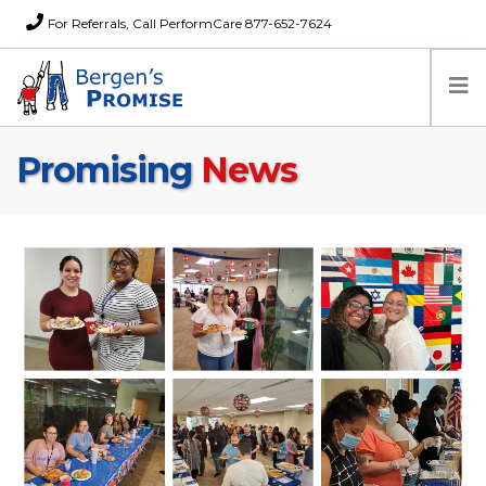
For Referrals, Call PerformCare 877-652-7624
Promising
News
Home
Families
Partners
News
About Us
FAQs
Careers
Donations
Contact