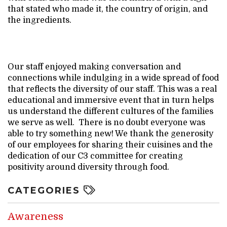
that stated who made it, the country of origin, and
the ingredients.
Our staff enjoyed making conversation and
connections while indulging in a wide spread of food
that reflects the diversity of our staff. This was a real
educational and immersive event that in turn helps
us understand the different cultures of the families
we serve as well. There is no doubt everyone was
able to try something new! We thank the generosity
of our employees for sharing their cuisines and the
dedication of our C3 committee for creating
positivity around diversity through food.
CATEGORIES
Awareness