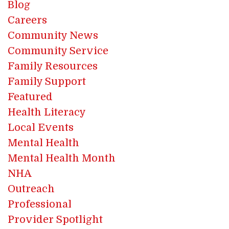
Blog
Careers
Community News
Community Service
Family Resources
Family Support
Featured
Health Literacy
Local Events
Mental Health
Mental Health Month
NHA
Outreach
Professional
Provider Spotlight