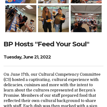
Search Website
TRANSLATE
BP Hosts "Feed Your Soul"
RESOURCENET
DONATE
Tuesday, June 21, 2022
On June 17th, our Cultural Competency Committee
(C3) hosted a captivating, cultural experience with
delicacies, cuisines and more with the intent to
learn about the cultures represented at Bergen’s
Promise. Members of our staff prepared food that
reflected their own cultural background to share
with staff. Each dish was then marked with a sign