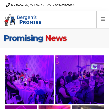
For Referrals, Call PerformCare 877-652-7624
Promising
News
Home
Families
Partners
News
About Us
FAQs
Careers
Donations
Contact