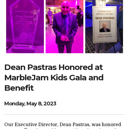
Search Website
TRANSLATE
RESOURCENET
DONATE
Dean Pastras Honored at
MarbleJam Kids Gala and
Benefit
Monday, May 8, 2023
Our Executive Director, Dean Pastras, was honored