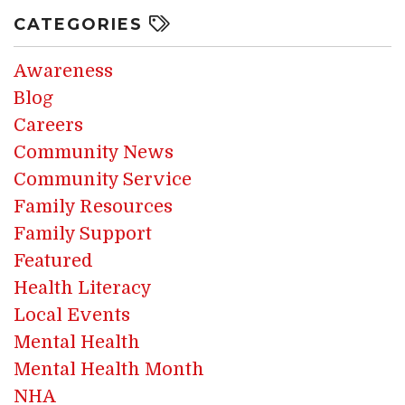
CATEGORIES
Awareness
Blog
Careers
Community News
Community Service
Family Resources
Family Support
Featured
Health Literacy
Local Events
Mental Health
Mental Health Month
NHA