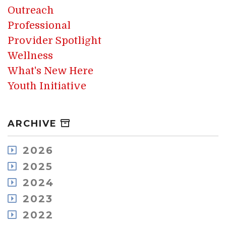
Outreach
Professional
Provider Spotlight
Wellness
What's New Here
Youth Initiative
ARCHIVE
2026
July
2025
May
December
2024
April
November
December
2023
March
October
November
February
December
2022
September
October
January
November
August