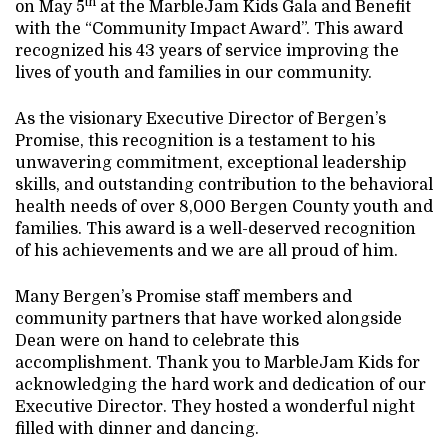
th
on May 5
at the MarbleJam Kids Gala and Benefit
with the “Community Impact Award”. This award
recognized his 43 years of service improving the
lives of youth and families in our community.
As the visionary Executive Director of Bergen’s
Promise, this recognition is a testament to his
unwavering commitment, exceptional leadership
skills, and outstanding contribution to the behavioral
health needs of over 8,000 Bergen County youth and
families. This award is a well-deserved recognition
of his achievements and we are all proud of him.
Many Bergen’s Promise staff members and
community partners that have worked alongside
Dean were on hand to celebrate this
accomplishment. Thank you to MarbleJam Kids for
acknowledging the hard work and dedication of our
Executive Director. They hosted a wonderful night
filled with dinner and dancing.