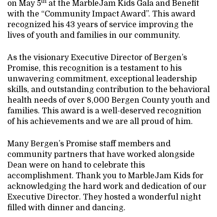
th
on May 5
at the MarbleJam Kids Gala and Benefit
with the “Community Impact Award”. This award
recognized his 43 years of service improving the
lives of youth and families in our community.
As the visionary Executive Director of Bergen’s
Promise, this recognition is a testament to his
unwavering commitment, exceptional leadership
skills, and outstanding contribution to the behavioral
health needs of over 8,000 Bergen County youth and
families. This award is a well-deserved recognition
of his achievements and we are all proud of him.
Many Bergen’s Promise staff members and
community partners that have worked alongside
Dean were on hand to celebrate this
accomplishment. Thank you to MarbleJam Kids for
acknowledging the hard work and dedication of our
Executive Director. They hosted a wonderful night
filled with dinner and dancing.