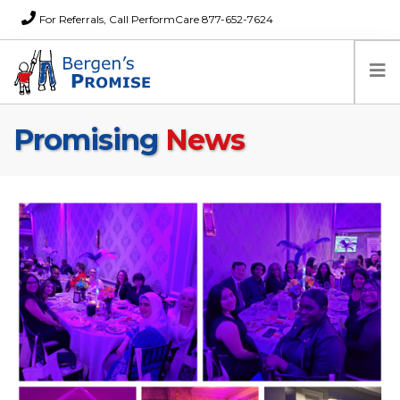
For Referrals, Call PerformCare 877-652-7624
Promising
News
Home
Families
Partners
News
About Us
FAQs
Careers
Donations
Contact