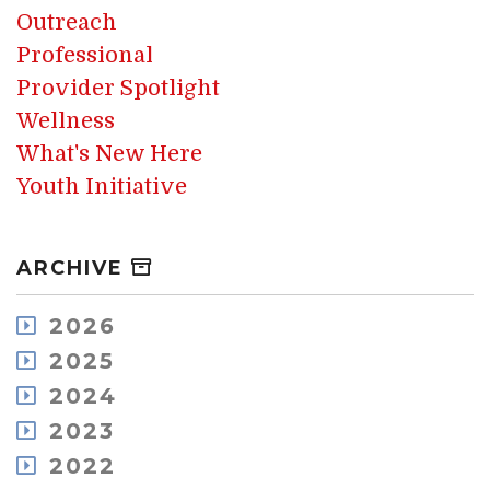
Outreach
Professional
Provider Spotlight
Wellness
What's New Here
Youth Initiative
ARCHIVE
2026
August
2025
July
December
2024
May
November
December
2023
April
October
November
March
December
2022
September
October
February
November
August