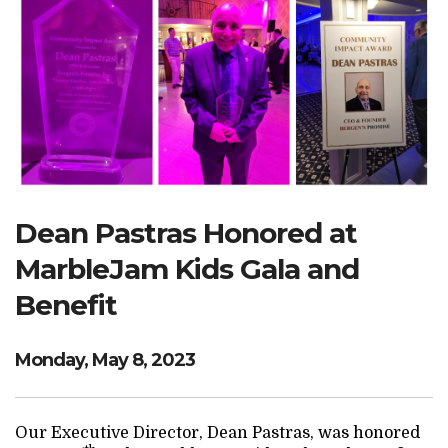
Search Website
TRANSLATE
RESOURCENET
DONATE
Dean Pastras Honored at
MarbleJam Kids Gala and
Benefit
Monday, May 8, 2023
Our Executive Director, Dean Pastras, was honored