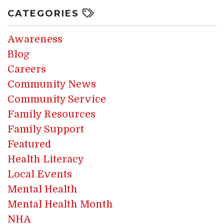
CATEGORIES
Awareness
Blog
Careers
Community News
Community Service
Family Resources
Family Support
Featured
Health Literacy
Local Events
Mental Health
Mental Health Month
NHA