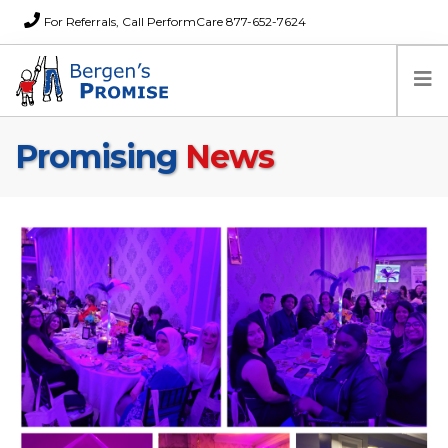
For Referrals, Call PerformCare 877-652-7624
Promising
News
Home
Families
Partners
News
About Us
FAQs
Careers
Donations
Contact