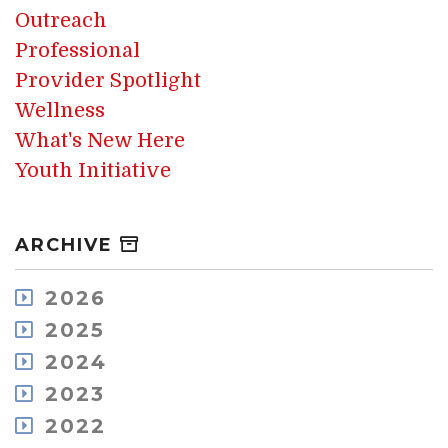
Outreach
Professional
Provider Spotlight
Wellness
What's New Here
Youth Initiative
ARCHIVE
2026
August
2025
July
December
2024
May
November
December
2023
April
October
November
March
December
2022
September
October
February
November
August