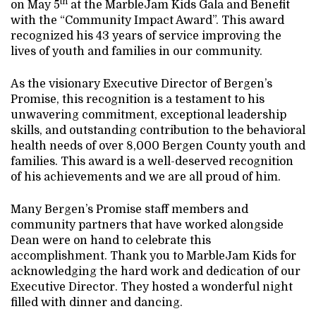
th
on May 5
at the MarbleJam Kids Gala and Benefit
with the “Community Impact Award”. This award
recognized his 43 years of service improving the
lives of youth and families in our community.
As the visionary Executive Director of Bergen’s
Promise, this recognition is a testament to his
unwavering commitment, exceptional leadership
skills, and outstanding contribution to the behavioral
health needs of over 8,000 Bergen County youth and
families. This award is a well-deserved recognition
of his achievements and we are all proud of him.
Many Bergen’s Promise staff members and
community partners that have worked alongside
Dean were on hand to celebrate this
accomplishment. Thank you to MarbleJam Kids for
acknowledging the hard work and dedication of our
Executive Director. They hosted a wonderful night
filled with dinner and dancing.