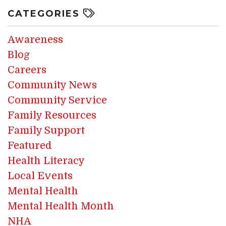
CATEGORIES
Awareness
Blog
Careers
Community News
Community Service
Family Resources
Family Support
Featured
Health Literacy
Local Events
Mental Health
Mental Health Month
NHA