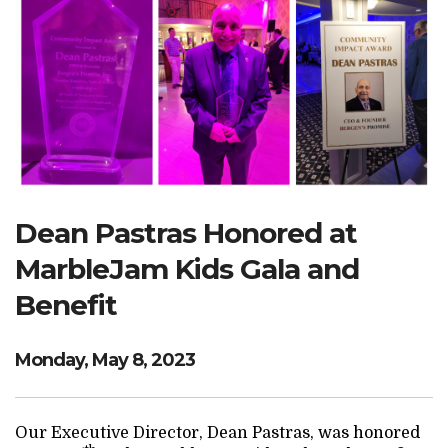
Search Website
TRANSLATE
RESOURCENET
DONATE
Dean Pastras Honored at
MarbleJam Kids Gala and
Benefit
Monday, May 8, 2023
Our Executive Director, Dean Pastras, was honored