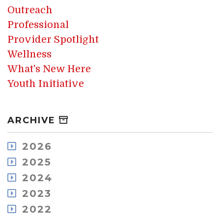
Outreach
Professional
Provider Spotlight
Wellness
What's New Here
Youth Initiative
ARCHIVE
2026
August
2025
July
December
2024
May
November
December
2023
April
October
November
March
December
2022
September
October
February
November
August