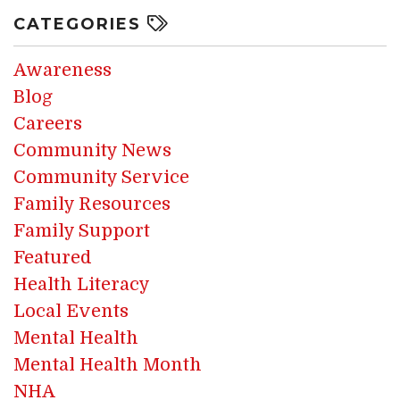
CATEGORIES
Awareness
Blog
Careers
Community News
Community Service
Family Resources
Family Support
Featured
Health Literacy
Local Events
Mental Health
Mental Health Month
NHA