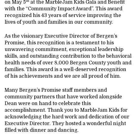
th
on May 5
at the MarbleJam Kids Gala and Benefit
with the “Community Impact Award”. This award
recognized his 43 years of service improving the
lives of youth and families in our community.
As the visionary Executive Director of Bergen’s
Promise, this recognition is a testament to his
unwavering commitment, exceptional leadership
skills, and outstanding contribution to the behavioral
health needs of over 8,000 Bergen County youth and
families. This award is a well-deserved recognition
of his achievements and we are all proud of him.
Many Bergen’s Promise staff members and
community partners that have worked alongside
Dean were on hand to celebrate this
accomplishment. Thank you to MarbleJam Kids for
acknowledging the hard work and dedication of our
Executive Director. They hosted a wonderful night
filled with dinner and dancing.