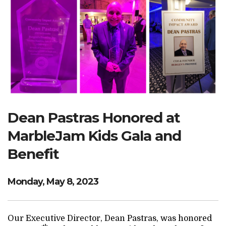
Search Website
TRANSLATE
RESOURCENET
DONATE
Dean Pastras Honored at
MarbleJam Kids Gala and
Benefit
Monday, May 8, 2023
Our Executive Director, Dean Pastras, was honored