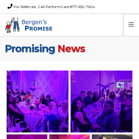
For Referrals, Call PerformCare 877-652-7624
Promising
News
Home
Families
Partners
News
About Us
FAQs
Careers
Donations
Contact