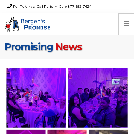
For Referrals, Call PerformCare 877-652-7624
Promising
News
Home
Families
Partners
News
About Us
FAQs
Careers
Donations
Contact