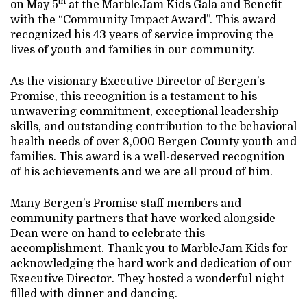
th
on May 5
at the MarbleJam Kids Gala and Benefit
with the “Community Impact Award”. This award
recognized his 43 years of service improving the
lives of youth and families in our community.
As the visionary Executive Director of Bergen’s
Promise, this recognition is a testament to his
unwavering commitment, exceptional leadership
skills, and outstanding contribution to the behavioral
health needs of over 8,000 Bergen County youth and
families. This award is a well-deserved recognition
of his achievements and we are all proud of him.
Many Bergen’s Promise staff members and
community partners that have worked alongside
Dean were on hand to celebrate this
accomplishment. Thank you to MarbleJam Kids for
acknowledging the hard work and dedication of our
Executive Director. They hosted a wonderful night
filled with dinner and dancing.