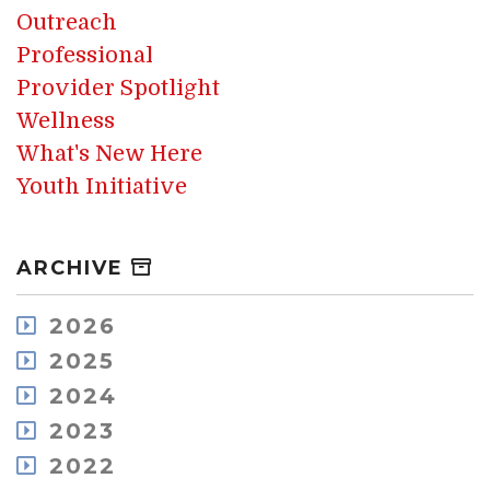
Outreach
Professional
Provider Spotlight
Wellness
What's New Here
Youth Initiative
ARCHIVE
2026
August
2025
July
December
2024
May
November
December
2023
April
October
November
March
December
2022
September
October
February
November
August