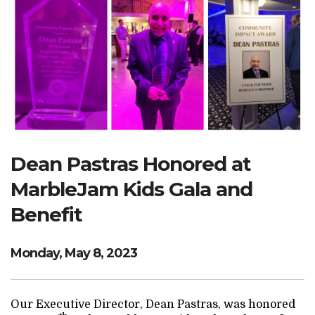
Search Website
TRANSLATE
RESOURCENET
DONATE
Dean Pastras Honored at
MarbleJam Kids Gala and
Benefit
Monday, May 8, 2023
Our Executive Director, Dean Pastras, was honored