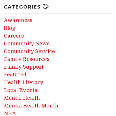
CATEGORIES
Awareness
Blog
Careers
Community News
Community Service
Family Resources
Family Support
Featured
Health Literacy
Local Events
Mental Health
Mental Health Month
NHA