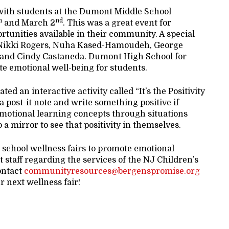
with students at the Dumont Middle School
h
nd
and March 2
. This was a great event for
ortunities available in their community. A special
t: Nikki Rogers, Nuha Kased-Hamoudeh, George
, and Cindy Castaneda. Dumont High School for
te emotional well-being for students.
d an interactive activity called “It’s the Positivity
a post-it note and write something positive if
 emotional learning concepts through situations
o a mirror to see that positivity in themselves.
d school wellness fairs to promote emotional
t staff regarding the services of the NJ Children’s
ontact
communityresources@bergenspromise.org
r next wellness fair!