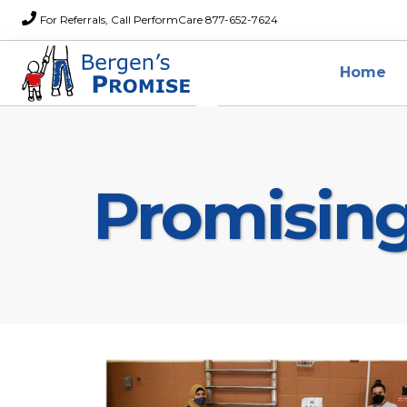
For Referrals, Call PerformCare 877-652-7624
Home
Promisin