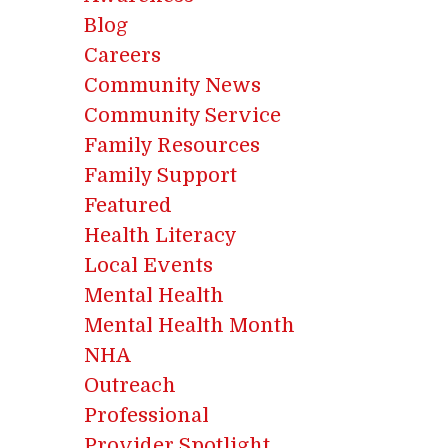
Blog
Careers
Community News
Community Service
Family Resources
Family Support
Featured
Health Literacy
Local Events
Mental Health
Mental Health Month
NHA
Outreach
Professional
Provider Spotlight