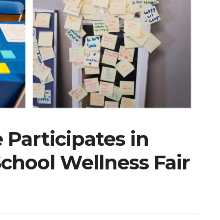
Participates in
hool Wellness Fair