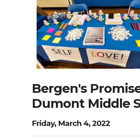
Bergen's Promise 
Dumont Middle Sc
Friday, March 4, 2022