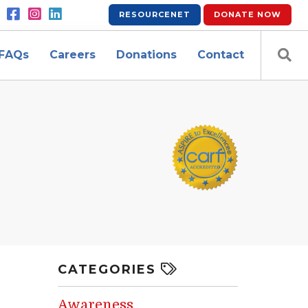
RESOURCENET
DONATE
NOW
FAQs
Careers
Donations
Contact
CATEGORIES
Awareness