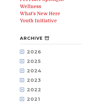
Wellness
What's New Here
Youth Initiative
ARCHIVE
2026
August
2025
July
December
May
2024
November
April
December
October
2023
March
November
September
February
December
October
2022
August
January
November
September
July
December
October
2021
August
June
November
September
July
May