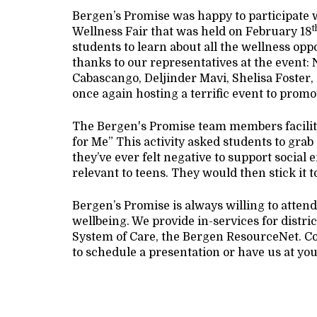
Bergen’s Promise was happy to participate 
t
Wellness Fair that was held on February 18
students to learn about all the wellness opp
thanks to our representatives at the even
Cabascango, Deljinder Mavi, Shelisa Foster
once again hosting a terrific event to promo
The Bergen's Promise team members facilitate
for Me” This activity asked students to grab 
they’ve ever felt negative to support social
relevant to teens. They would then stick it t
Bergen’s Promise is always willing to atten
wellbeing. We provide in-services for distric
System of Care, the Bergen ResourceNet. C
to schedule a presentation or have us at you