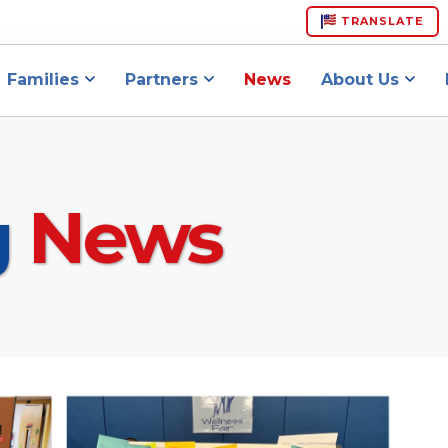
TRANSLATE
Families
Partners
News
About Us
g
News