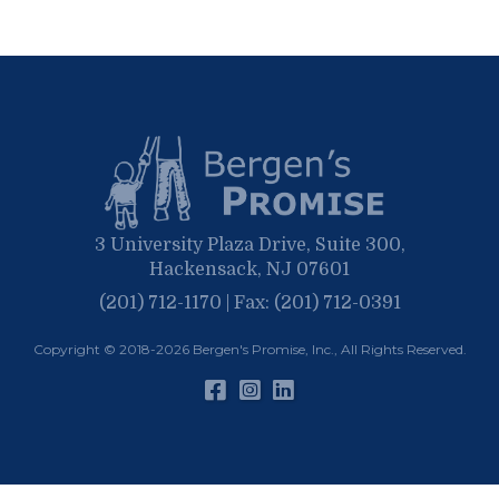
September
March
October
June
April
June
February
September
May
March
April
January
March
January
February
January
3 University Plaza Drive, Suite 300,
Hackensack, NJ 07601
(201) 712-1170 | Fax: (201) 712-0391
Copyright © 2018-2026
Bergen's Promise, Inc.
, All Rights Reserved.