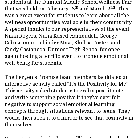
students at the Dumont Middle School Wellness Fair
th
nd
that was held on February 18
and March 2
. This
was a great event for students to learn about all the
wellness opportunities available in their community.
A special thanks to our representatives at the event:
Nikki Rogers, Nuha Kased-Hamoudeh, George
Cabascango, Deljinder Mavi, Shelisa Foster, and
Cindy Castaneda. Dumont High School for once
again hosting a terrific event to promote emotional
well-being for students.
The Bergen's Promise team members facilitated an
interactive activity called “It’s the Positivity for Me”
This activity asked students to grab a post-it note
and write something positive if they’ve ever felt
negative to support social emotional learning
concepts through situations relevant to teens. They
would then stick it to a mirror to see that positivity in
themselves.