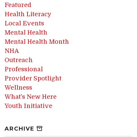
Featured
Health Literacy
Local Events
Mental Health
Mental Health Month
NHA
Outreach
Professional
Provider Spotlight
Wellness
What's New Here
Youth Initiative
ARCHIVE