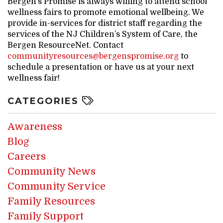
Bergen’s Promise is always willing to attend school
wellness fairs to promote emotional wellbeing. We
provide in-services for district staff regarding the
services of the NJ Children’s System of Care, the
Bergen ResourceNet. Contact
communityresources@bergenspromise.org
to
schedule a presentation or have us at your next
wellness fair!
CATEGORIES
Awareness
Blog
Careers
Community News
Community Service
Family Resources
Family Support