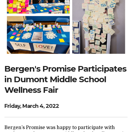
Search Website
TRANSLATE
RESOURCENET
DONATE
Bergen's Promise Participates
in Dumont Middle School
Wellness Fair
Friday, March 4, 2022
Bergen’s Promise was happy to participate with