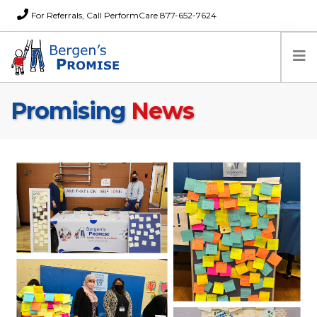
For Referrals, Call PerformCare 877-652-7624
Promising
News
Home
Families
Partners
News
About Us
FAQs
Careers
Donations
Contact