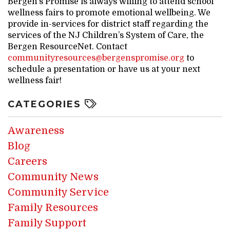
Bergen’s Promise is always willing to attend school
wellness fairs to promote emotional wellbeing. We
provide in-services for district staff regarding the
services of the NJ Children’s System of Care, the
Bergen ResourceNet. Contact
communityresources@bergenspromise.org
to
schedule a presentation or have us at your next
wellness fair!
CATEGORIES
Awareness
Blog
Careers
Community News
Community Service
Family Resources
Family Support