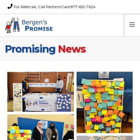
For Referrals, Call PerformCare 877-652-7624
Promising
News
Home
Families
Partners
News
About Us
FAQs
Careers
Donations
Contact