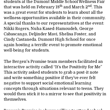
students at the Dumont Middle School Wellness Fair
th
nd
that was held on February 18
and March 2
. This
was a great event for students to learn about all the
wellness opportunities available in their community.
A special thanks to our representatives at the event:
Nikki Rogers, Nuha Kased-Hamoudeh, George
Cabascango, Deljinder Mavi, Shelisa Foster, and
Cindy Castaneda. Dumont High School for once
again hosting a terrific event to promote emotional
well-being for students.
The Bergen's Promise team members facilitated an
interactive activity called “It’s the Positivity for Me”
This activity asked students to grab a post-it note
and write something positive if they’ve ever felt
negative to support social emotional learning
concepts through situations relevant to teens. They
would then stick it to a mirror to see that positivity in
themselves.