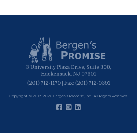
September
March
October
June
April
June
February
September
May
March
April
January
March
January
February
January
3 University Plaza Drive, Suite 300,
Hackensack, NJ 07601
(201) 712-1170 | Fax: (201) 712-0391
Copyright © 2018-2026
Bergen's Promise, Inc.
, All Rights Reserved.