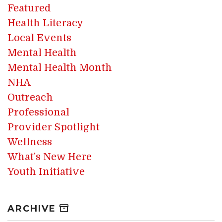
Featured
Health Literacy
Local Events
Mental Health
Mental Health Month
NHA
Outreach
Professional
Provider Spotlight
Wellness
What's New Here
Youth Initiative
ARCHIVE