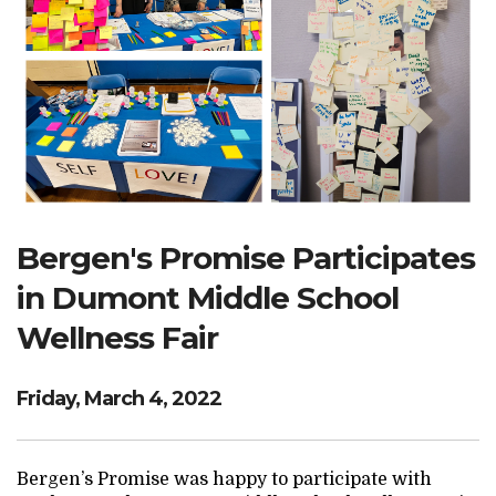
Search Website
TRANSLATE
RESOURCENET
DONATE
Bergen's Promise Participates
in Dumont Middle School
Wellness Fair
Friday, March 4, 2022
Bergen’s Promise was happy to participate with