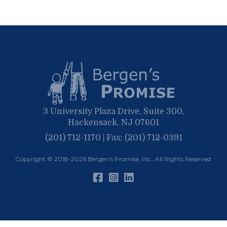
September
March
October
June
April
June
February
September
May
March
April
January
March
January
February
January
3 University Plaza Drive, Suite 300,
Hackensack, NJ 07601
(201) 712-1170 | Fax: (201) 712-0391
Copyright © 2018-2026
Bergen's Promise, Inc.
, All Rights Reserved.