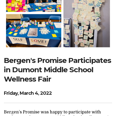
Search Website
TRANSLATE
RESOURCENET
DONATE
Bergen's Promise Participates
in Dumont Middle School
Wellness Fair
Friday, March 4, 2022
Bergen’s Promise was happy to participate with