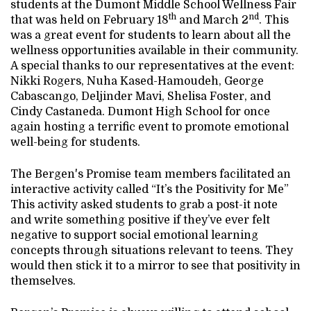
students at the Dumont Middle School Wellness Fair
th
nd
that was held on February 18
and March 2
. This
was a great event for students to learn about all the
wellness opportunities available in their community.
A special thanks to our representatives at the event:
Nikki Rogers, Nuha Kased-Hamoudeh, George
Cabascango, Deljinder Mavi, Shelisa Foster, and
Cindy Castaneda. Dumont High School for once
again hosting a terrific event to promote emotional
well-being for students.
The Bergen's Promise team members facilitated an
interactive activity called “It’s the Positivity for Me”
This activity asked students to grab a post-it note
and write something positive if they’ve ever felt
negative to support social emotional learning
concepts through situations relevant to teens. They
would then stick it to a mirror to see that positivity in
themselves.