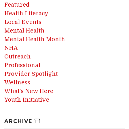
Featured
Health Literacy
Local Events
Mental Health
Mental Health Month
NHA
Outreach
Professional
Provider Spotlight
Wellness
What's New Here
Youth Initiative
ARCHIVE