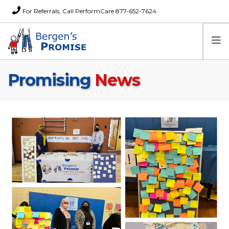
For Referrals, Call PerformCare 877-652-7624
Promising
News
Home
Families
Partners
News
About Us
FAQs
Careers
Donations
Contact