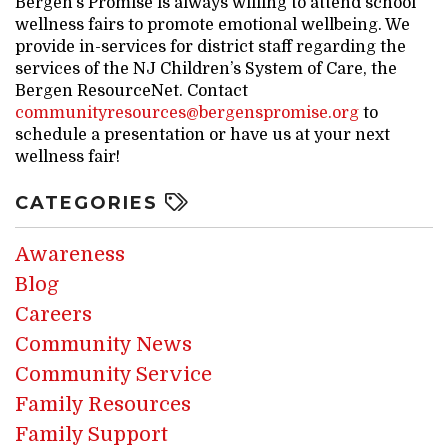
Bergen’s Promise is always willing to attend school
wellness fairs to promote emotional wellbeing. We
provide in-services for district staff regarding the
services of the NJ Children’s System of Care, the
Bergen ResourceNet. Contact
communityresources@bergenspromise.org
to
schedule a presentation or have us at your next
wellness fair!
CATEGORIES
Awareness
Blog
Careers
Community News
Community Service
Family Resources
Family Support